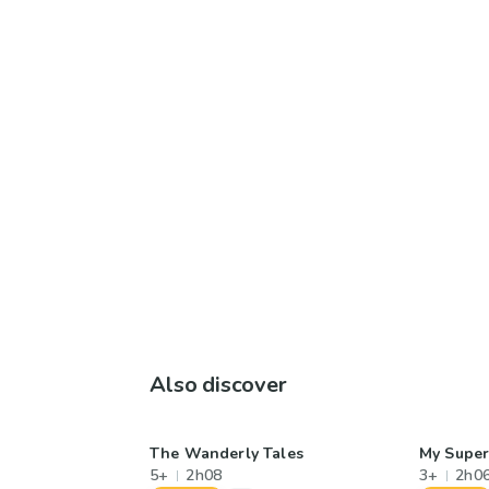
Also discover
The Wanderly Tales
My Supe
5+
2h08
3+
2h0