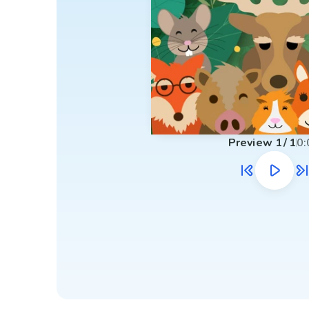
Preview
1
/
1
0: