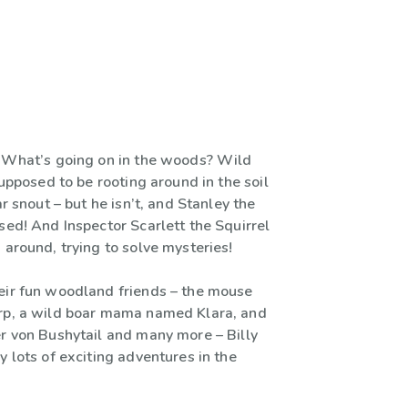
! What’s going on in the woods? Wild
 supposed to be rooting around in the soil
ar snout – but he isn’t, and Stanley the
sed! And Inspector Scarlett the Squirrel
 around, trying to solve mysteries!
eir fun woodland friends – the mouse
rp, a wild boar mama named Klara, and
er von Bushytail and many more – Billy
y lots of exciting adventures in the