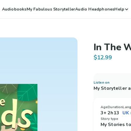
Audiobooks
My Fabulous Storyteller
Audio Headphones
Help
In The 
$12.99
Listen on
My Storyteller 
Age
Duration
Lan
3+
2h13
Story type
My Stories 