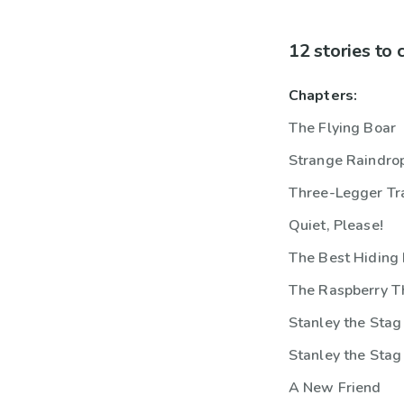
12 stories to
Chapters:
The Flying Boar
Strange Raindro
Three-Legger Tr
Quiet, Please!
The Best Hiding 
The Raspberry T
Stanley the Stag
Stanley the Stag
A New Friend