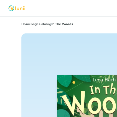
Homepage
Catalog
In The Woods