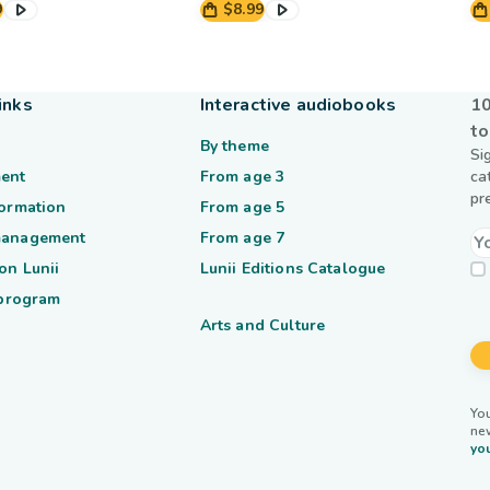
9
$8.99
inks
Interactive audiobooks
10
to
By theme
Si
ent
From age 3
ca
pr
formation
From age 5
management
From age 7
on Lunii
Lunii Editions Catalogue
 program
Arts and Culture
You
ne
you