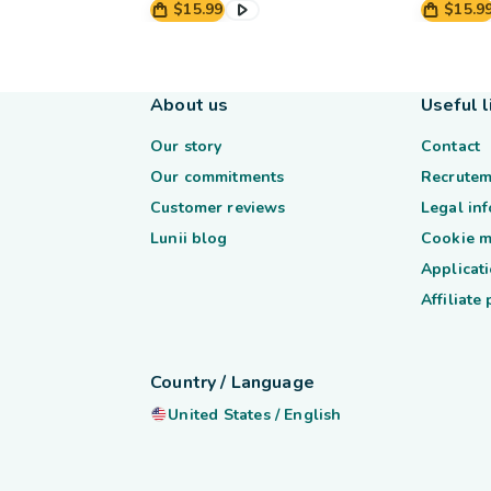
$15.99
$15.9
About us
Useful l
Our story
Contact
Our commitments
Recrutem
Customer reviews
Legal in
Lunii blog
Cookie 
Applicati
Affiliate
Country / Language
United States
/
English