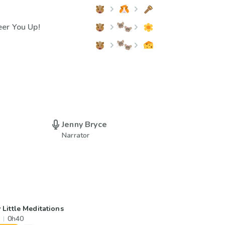
er You Up!
Jenny Bryce
Narrator
 Little Meditations
0h40