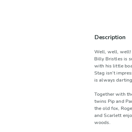
Description
Well, well, well
Billy Bristles is
with his little bo
Stag isn’t impres
is always darting
Together with th
twins Pip and Pa
the old fox, Rog
and Scarlett enjo
woods.