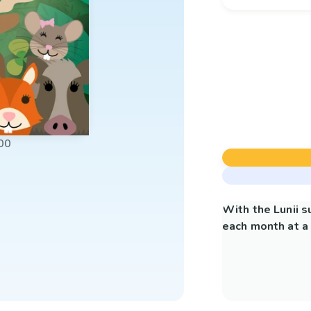
00
With the Lunii 
each month at a 