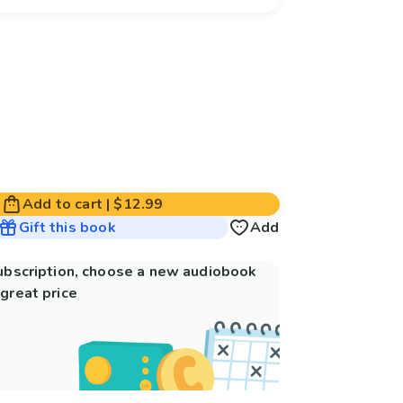
Add to cart
|
$12.99
Gift this book
Add
subscription, choose a new audiobook
great price