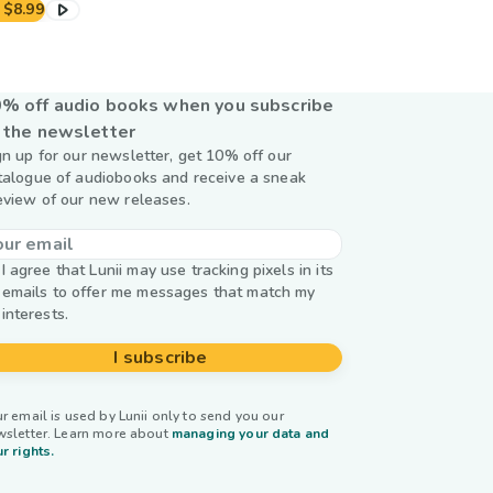
$8.99
% off audio books when you subscribe
 the newsletter
gn up for our newsletter, get 10% off our
talogue of audiobooks and receive a sneak
eview of our new releases.
I agree that Lunii may use tracking pixels in its
emails to offer me messages that match my
interests.
I subscribe
r email is used by Lunii only to send you our
wsletter. Learn more about
managing your data and
r rights.