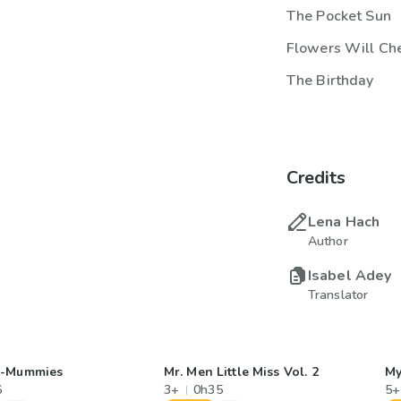
The Pocket Sun
Flowers Will Che
The Birthday
Credits
Lena Hach
Author
Isabel Adey
Translator
r-Mummies
Mr. Men Little Miss Vol. 2
My
6
3+
0h35
5+