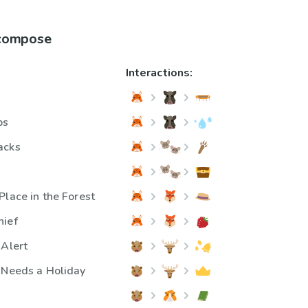
 compose
Interactions:
ps
acks
Place in the Forest
hief
 Alert
 Needs a Holiday