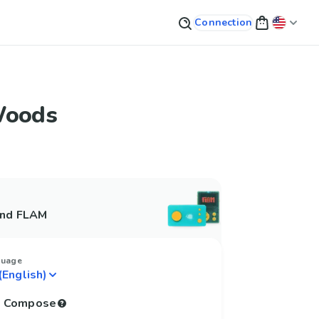
Connection
Woods
and FLAM
guage
to Compose