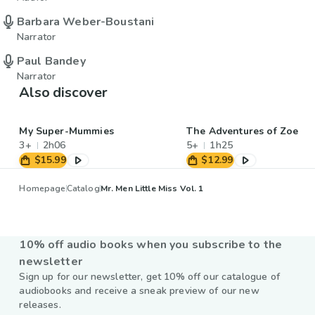
Barbara Weber-Boustani
Narrator
Paul Bandey
Narrator
Also discover
My Super-Mummies
The Adventures of Zoe
3+
2h06
5+
1h25
$15.99
$12.99
Homepage
Catalog
Mr. Men Little Miss Vol. 1
10% off audio books when you subscribe to the
newsletter
Sign up for our newsletter, get 10% off our catalogue of
audiobooks and receive a sneak preview of our new
releases.