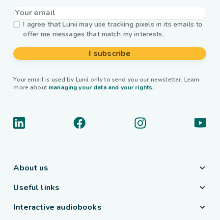
I agree that Lunii may use tracking pixels in its emails to
offer me messages that match my interests.
I subscribe
Your email is used by Lunii only to send you our newsletter. Learn
more about
managing your data and your rights.
About us
Useful links
Interactive audiobooks