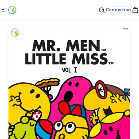
Connection