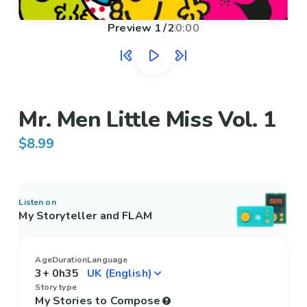
Preview
1
/
2
0:00
Mr. Men Little Miss Vol. 1
$8.99
Listen on
My Storyteller and FLAM
Age
Duration
Language
3+
0h35
Story type
My Stories to Compose