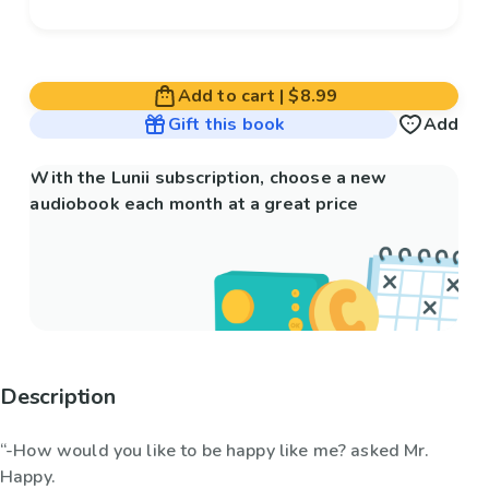
Add to cart
|
$8.99
Gift this book
Add
With the Lunii subscription, choose a new
audiobook each month at a great price
Description
“-How would you like to be happy like me? asked Mr.
Happy.