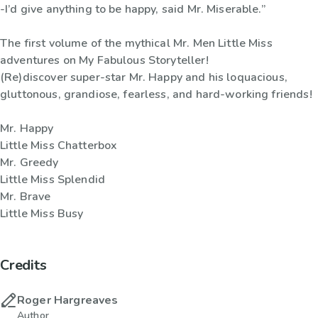
-I’d give anything to be happy, said Mr. Miserable.”
The first volume of the mythical Mr. Men Little Miss
adventures on My Fabulous Storyteller!
(Re)discover super-star Mr. Happy and his loquacious,
gluttonous, grandiose, fearless, and hard-working friends!
Mr. Happy
Little Miss Chatterbox
Mr. Greedy
Little Miss Splendid
Mr. Brave
Little Miss Busy
Credits
Roger Hargreaves
Author