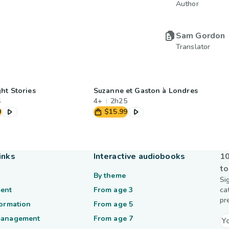
Author
Sam Gordon
Translator
ht Stories
Suzanne et Gaston à Londres
4
4+
2h25
9
$15.99
inks
Interactive audiobooks
10
to
By theme
Si
ent
From age 3
ca
pr
formation
From age 5
management
From age 7