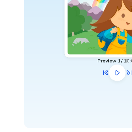
Preview
1
/
1
0: