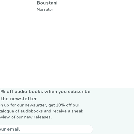
Boustani
Narrator
% off audio books when you subscribe
 the newsletter
gn up for our newsletter, get 10% off our
talogue of audiobooks and receive a sneak
eview of our new releases.