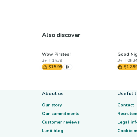
Also discover
Wow Pirates !
Good Nig
3+
1h39
3+
0h3
$15.99
$12.9
About us
Useful l
Our story
Contact
Our commitments
Recrutem
Customer reviews
Legal in
Lunii blog
Cookie 