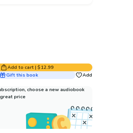
Add to cart
|
$12.99
Gift this book
Add
subscription, choose a new audiobook
great price