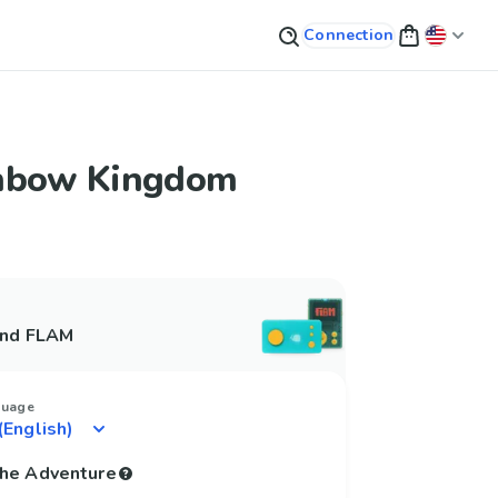
Connection
nbow Kingdom
and FLAM
guage
 the Adventure