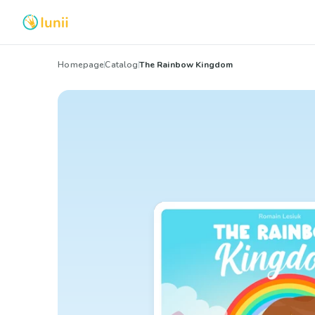
Homepage
Catalog
The Rainbow Kingdom