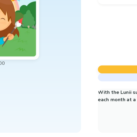
00
With the Lunii 
each month at a 