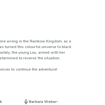
one wrong in the Rainbow Kingdom, as a
as turned this colourful universe to black
nately, the young Lou, armed with her
etermined to reverse the situation.
oices to continue the adventure!
uk
Barbara Weber-