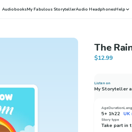
Audiobooks
My Fabulous Storyteller
Audio Headphones
Help
The Rai
$12.99
Listen on
My Storyteller 
Age
Duration
Lan
5+
1h22
Story type
Take part in