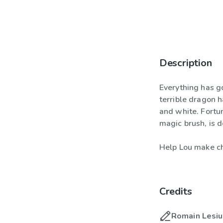
Description
Everything has g
terrible dragon h
and white. Fortu
magic brush, is d
Help Lou make ch
Credits
Romain Lesi