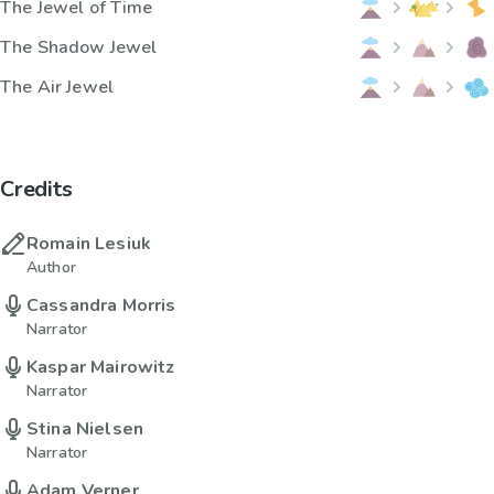
The Jewel of Time
The Shadow Jewel
The Air Jewel
Credits
Romain Lesiuk
Author
Cassandra Morris
Narrator
Kaspar Mairowitz
Narrator
Stina Nielsen
Narrator
Adam Verner