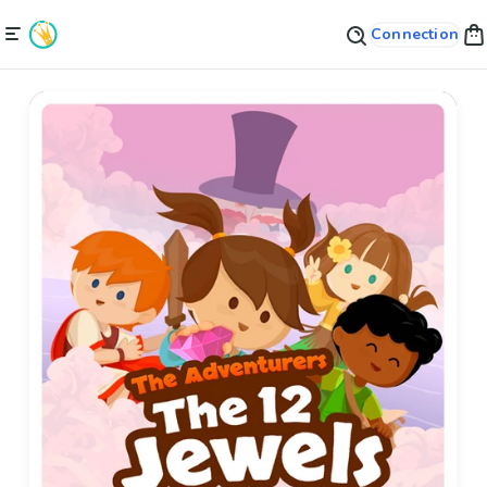
Connection