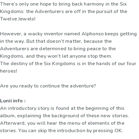
There’s only one hope to bring back harmony in the Six
Kingdoms: the Adventurers are off in the pursuit of the
Twelve Jewels!
However, a wacky inventor named Alphonso keeps getting
in the way. But that doesn’t matter, because the
Adventurers are determined to bring peace to the
Kingdoms, and they won’t let anyone stop them.
The destiny of the Six Kingdoms is in the hands of our four
heroes!
Are you ready to continue the adventure?
Lunii info :
An introductory story is found at the beginning of this
album, explaining the background of these new stories.
Afterward, you will hear the menu of elements of the
stories. You can skip the introduction by pressing OK.