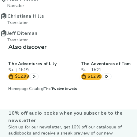
Narrator
Christiana Hills
Translator
Jeff Diteman
Translator
Also discover
The Adventures of Lily
The Adventures of Tom
5+
1h19
5+
1h21
$12.99
$12.99
Homepage
Catalog
The Twelve Jewels
10% off audio books when you subscribe to the
newsletter
Sign up for our newsletter, get 10% off our catalogue of
audiobooks and receive a sneak preview of our new