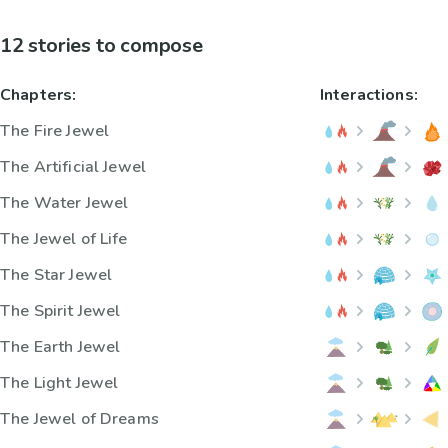
12 stories to compose
Chapters:
Interactions:
The Fire Jewel
The Artificial Jewel
The Water Jewel
The Jewel of Life
The Star Jewel
The Spirit Jewel
The Earth Jewel
The Light Jewel
The Jewel of Dreams