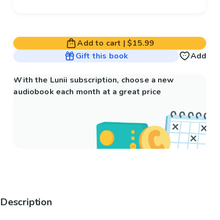
Add to cart
|
$15.99
Gift this book
Add
With the Lunii subscription, choose a new
audiobook each month at a great price
Description