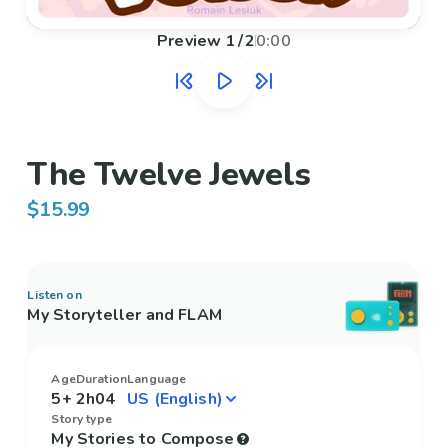
Preview
1
/
2
0:00
The Twelve Jewels
$15.99
Listen on
My Storyteller and FLAM
Age
Duration
Language
5+
2h04
Story type
My Stories to Compose