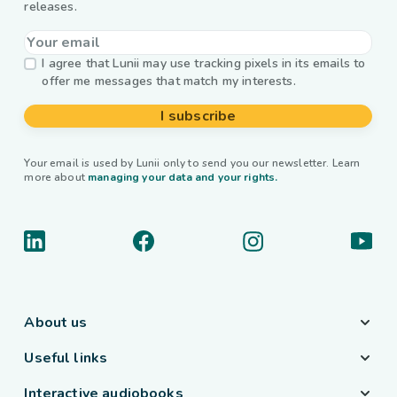
releases.
I agree that Lunii may use tracking pixels in its emails to
offer me messages that match my interests.
I subscribe
Your email is used by Lunii only to send you our newsletter. Learn
more about
managing your data and your rights.
About us
Useful links
Interactive audiobooks