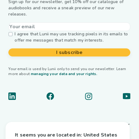
Sign up for our newsletter, get 10% off our catalogue of
audiobooks and receive a sneak preview of our new
releases.
I agree that Lunii may use tracking pixels in its emails to
offer me messages that match my interests.
I subscribe
Your email is used by Lunii only to send you our newsletter. Learn
more about
managing your data and your rights.
About us
It seems you are located in:
United States
Useful links