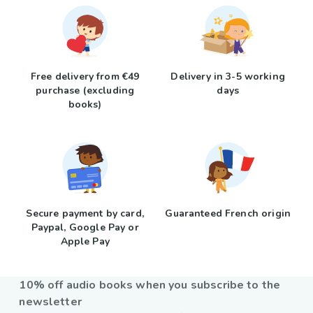
Free delivery from €49
Delivery in 3-5 working
purchase (excluding
days
books)
Secure payment by card,
Guaranteed French origin
Paypal, Google Pay or
Apple Pay
10% off audio books when you subscribe to the
newsletter