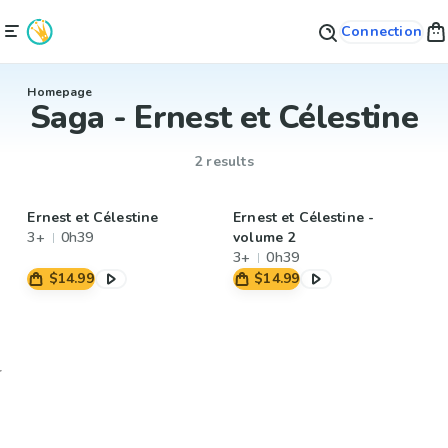
Connection
Homepage
Saga - Ernest et Célestine
2 results
Ernest et Célestine
Ernest et Célestine -
3+
0h39
volume 2
3+
0h39
$14.99
$14.99