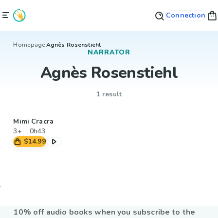
Connection
Homepage
Agnès Rosenstiehl
NARRATOR
Agnès Rosenstiehl
1 result
Mimi Cracra
3+
0h43
$14.99
10% off audio books when you subscribe to the