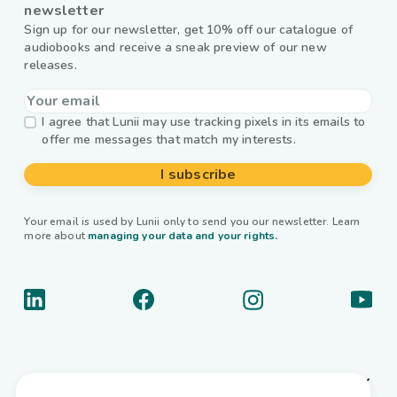
newsletter
Sign up for our newsletter, get 10% off our catalogue of
audiobooks and receive a sneak preview of our new
releases.
I agree that Lunii may use tracking pixels in its emails to
offer me messages that match my interests.
I subscribe
Your email is used by Lunii only to send you our newsletter. Learn
more about
managing your data and your rights.
About us