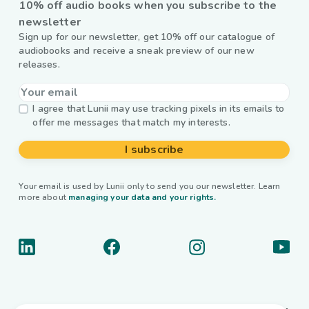
10% off audio books when you subscribe to the
newsletter
Sign up for our newsletter, get 10% off our catalogue of
audiobooks and receive a sneak preview of our new
releases.
I agree that Lunii may use tracking pixels in its emails to
offer me messages that match my interests.
I subscribe
Your email is used by Lunii only to send you our newsletter. Learn
more about
managing your data and your rights.