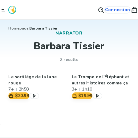
Connection
Homepage
Barbara Tissier
NARRATOR
Barbara Tissier
2 results
Le sortilège de la lune
La Trompe de l'Éléphant et
rouge
autres Histoires comme ça
7+
2h58
3+
1h10
$20.99
$19.99