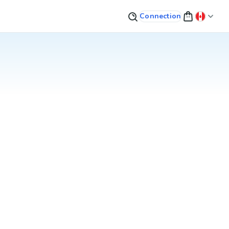
Connection