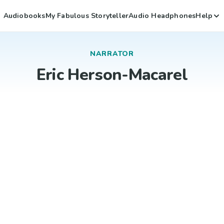
Audiobooks
My Fabulous Storyteller
Audio Headphones
Help
NARRATOR
Eric Herson-Macarel