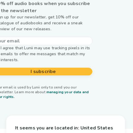
% off audio books when you subscribe
 the newsletter
gn up for our newsletter, get 10% off our
talogue of audiobooks and receive a sneak
eview of our new releases.
I agree that Lunii may use tracking pixels in its
emails to offer me messages that match my
interests.
I subscribe
r email is used by Lunii only to send you our
wsletter. Learn more about
managing your data and
r rights.
It seems you are located in:
United States