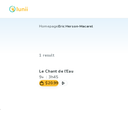
Homepage
Eric Herson-Macarel
1 result
Le Chant de l'Eau
9+
3h45
$20.99