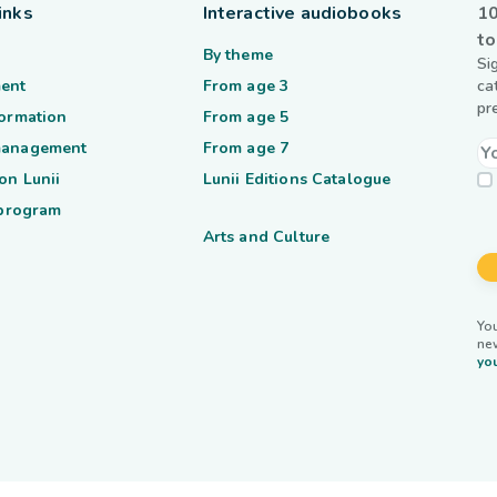
inks
Interactive audiobooks
10
to
By theme
Si
ent
From age 3
ca
pr
formation
From age 5
management
From age 7
on Lunii
Lunii Editions Catalogue
 program
Arts and Culture
You
ne
you