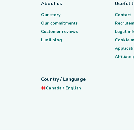
About us
Useful l
Our story
Contact
Our commitments
Recrutem
Customer reviews
Legal in
Lunii blog
Cookie 
Applicati
Affiliate
Country / Language
Canada
/
English