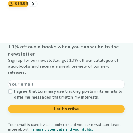
$19.99
10% off audio books when you subscribe to the
newsletter
Sign up for our newsletter, get 10% off our catalogue of
audiobooks and receive a sneak preview of our new
releases.
I agree that Lunii may use tracking pixels in its emails to
offer me messages that match my interests.
I subscribe
Your email is used by Lunii only to send you our newsletter. Learn
more about
managing your data and your rights.