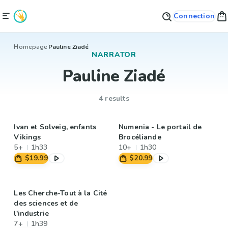
Connection
Homepage
Pauline Ziadé
NARRATOR
Pauline Ziadé
4 results
Ivan et Solveig, enfants
Numenia - Le portail de
Vikings
Brocéliande
5+
1h33
10+
1h30
$19.99
$20.99
Les Cherche-Tout à la Cité
des sciences et de
l'industrie
7+
1h39