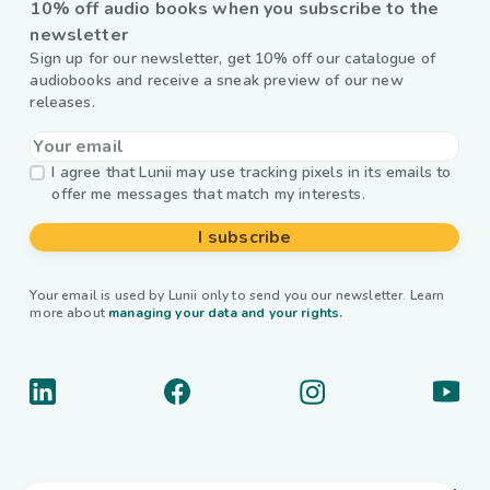
10% off audio books when you subscribe to the
newsletter
Sign up for our newsletter, get 10% off our catalogue of
audiobooks and receive a sneak preview of our new
releases.
I agree that Lunii may use tracking pixels in its emails to
offer me messages that match my interests.
I subscribe
Your email is used by Lunii only to send you our newsletter. Learn
more about
managing your data and your rights.