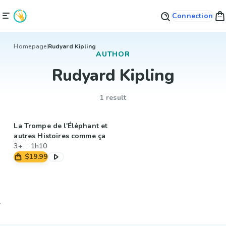
Connection
Homepage
Rudyard Kipling
AUTHOR
Rudyard Kipling
1 result
La Trompe de l'Éléphant et
autres Histoires comme ça
3+
1h10
$19.99