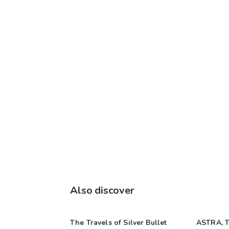
Also discover
The Travels of Silver Bullet
ASTRA, T