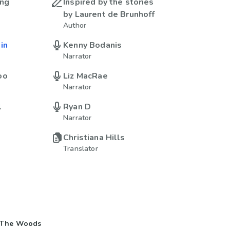
ing
Inspired by the stories
by Laurent de Brunhoff
Author
in
Kenny Bodanis
Narrator
oo
Liz MacRae
Narrator
l
Ryan D
Narrator
Christiana Hills
Translator
 The Woods