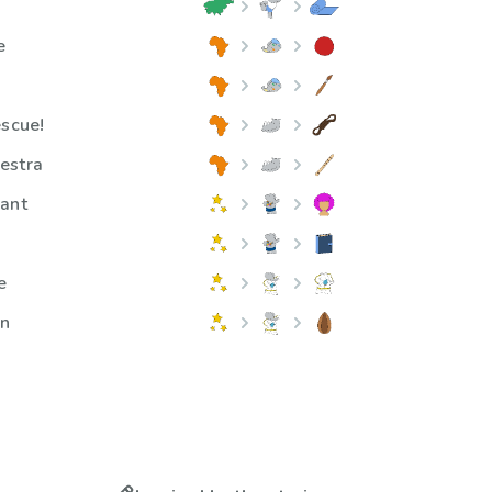
e
escue!
estra
hant
e
on