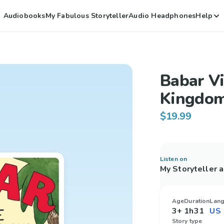
Audiobooks
My Fabulous Storyteller
Audio Headphones
Help
Babar Vi
Kingdo
$19.99
Listen on
My Storyteller 
Age
Duration
Lan
3+
1h31
Story type