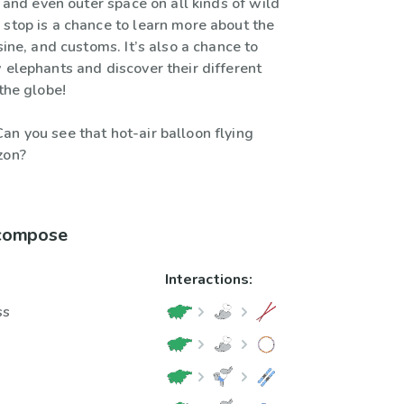
a, and even outer space on all kinds of wild
 stop is a chance to learn more about the
isine, and customs. It’s also a chance to
 elephants and discover their different
 the globe!
an you see that hot-air balloon flying
zon?
 compose
Interactions:
ss