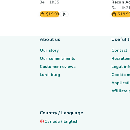
3+
1h35
Recon A
5+
1h2
$19.99
$19.9
About us
Useful l
Our story
Contact
Our commitments
Recrutem
Customer reviews
Legal in
Lunii blog
Cookie 
Applicati
Affiliate
Country / Language
Canada
/
English