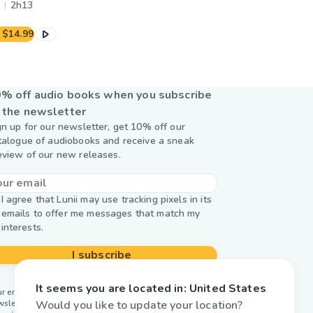
2h13
$14.99
% off audio books when you subscribe
 the newsletter
gn up for our newsletter, get 10% off our
talogue of audiobooks and receive a sneak
eview of our new releases.
I agree that Lunii may use tracking pixels in its
emails to offer me messages that match my
interests.
I subscribe
It seems you are located in:
United States
r email is used by Lunii only to send you our
Would you like to update your location?
wsletter. Learn more about
managing your data and