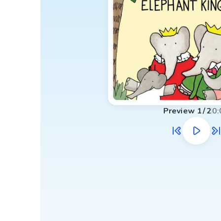
Preview
1
/
2
0: