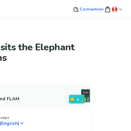
Connection
sits the Elephant
ms
and FLAM
guage