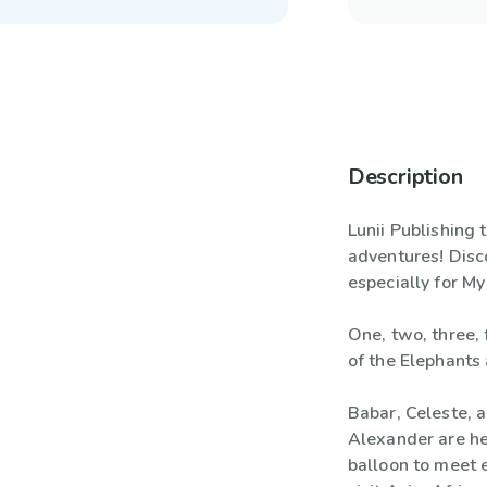
Description
Lunii Publishing
adventures! Disco
especially for My
One, two, three, 
of the Elephants 
Babar, Celeste, a
Alexander are hea
balloon to meet e