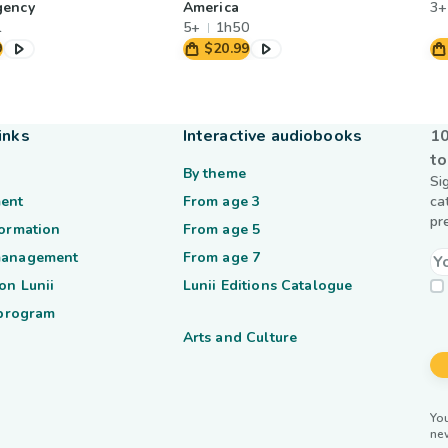
gency
America
3+
1
5+
1h50
9
$20.99
inks
Interactive audiobooks
10
to
By theme
Si
ent
From age 3
ca
pr
formation
From age 5
management
From age 7
on Lunii
Lunii Editions Catalogue
 program
Arts and Culture
You
ne