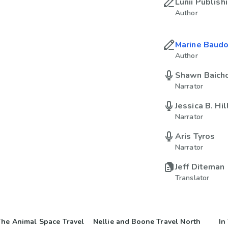
Lunii Publish
Author
Marine Baudo
Author
Shawn Baich
Narrator
Jessica B. Hil
Narrator
Aris Tyros
Narrator
Jeff Diteman
Translator
he Animal Space Travel
Nellie and Boone Travel North
In