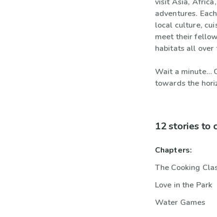
visit Asia, Afric
adventures. Each
local culture, cu
meet their fellow
habitats all over
Wait a minute… C
towards the hori
12 stories to
Chapters:
The Cooking Cla
Love in the Park
Water Games