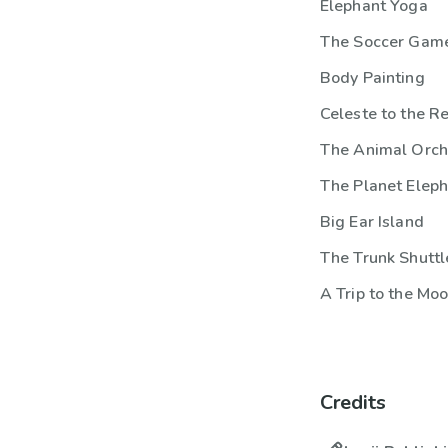
Elephant Yoga
The Soccer Gam
Body Painting
Celeste to the R
The Animal Orch
The Planet Elep
Big Ear Island
The Trunk Shuttl
A Trip to the Mo
Credits