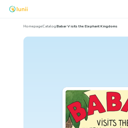
Homepage
Catalog
Babar Visits the Elephant Kingdoms