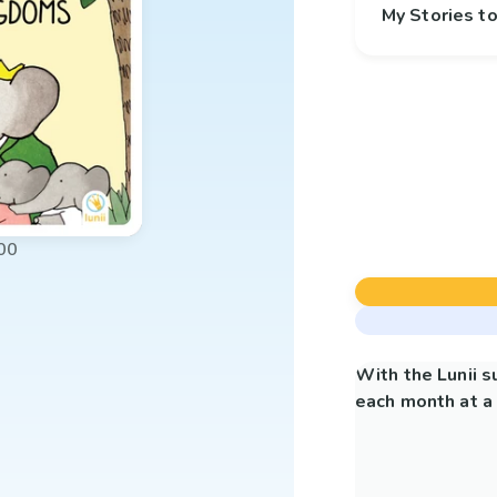
My Stories 
00
With the Lunii 
each month at a 