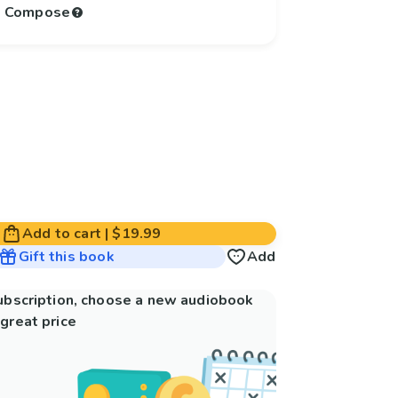
to Compose
Add to cart
|
$19.99
Gift this book
Add
subscription, choose a new audiobook
great price