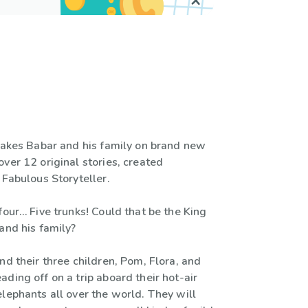
 takes Babar and his family on brand new
ver 12 original stories, created
 Fabulous Storyteller.
four… Five trunks! Could that be the King
and his family?
nd their three children, Pom, Flora, and
ding off on a trip aboard their hot-air
lephants all over the world. They will