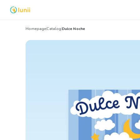
Homepage
Catalog
Dulce Noche