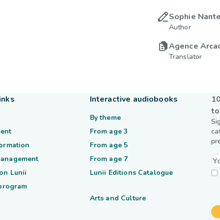
Sophie Nante
Author
Agence Arca
Translator
inks
Interactive audiobooks
10
to
By theme
Si
ent
From age 3
ca
pr
formation
From age 5
management
From age 7
on Lunii
Lunii Editions Catalogue
 program
Arts and Culture