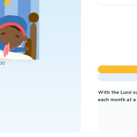
00
With the Lunii 
each month at a 