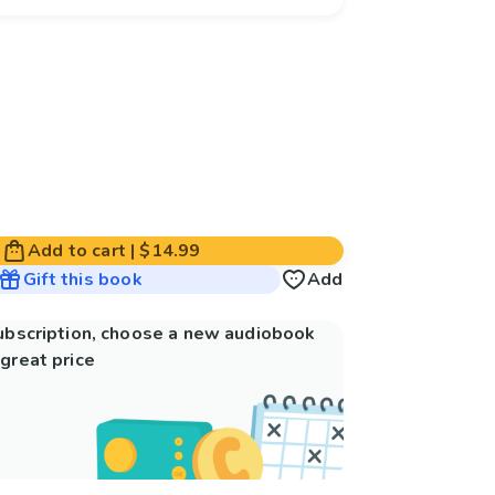
Add to cart
|
$14.99
Gift this book
Add
subscription, choose a new audiobook
great price