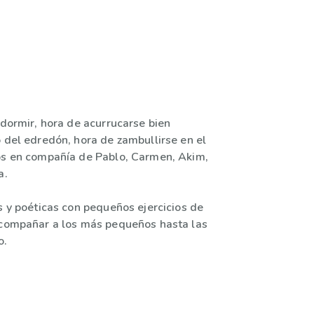
 dormir, hora de acurrucarse bien
o del edredón, hora de zambullirse en el
os en compañía de Pablo, Carmen, Akim,
a.
s y poéticas con pequeños ejercicios de
acompañar a los más pequeños hasta las
o.