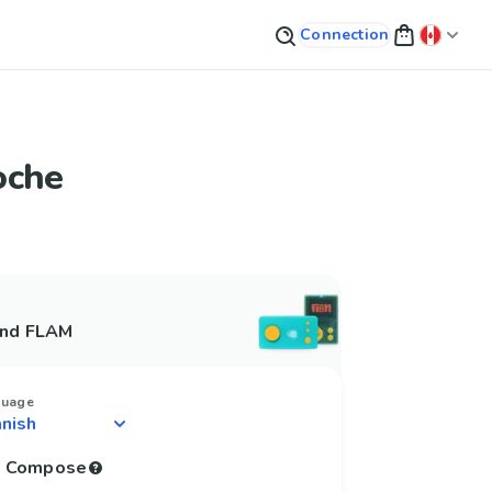
Connection
oche
and FLAM
guage
to Compose