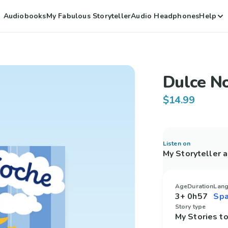
Audiobooks
My Fabulous Storyteller
Audio Headphones
Help
Dulce N
$14.99
Listen on
My Storyteller 
Age
Duration
Lan
3+
0h57
Story type
My Stories 