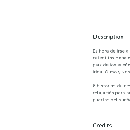
Description
Es hora de irse a
calentitos debaj
país de los sueñ
Irina, Olmo y Nor
6 historias dulce
relajación para 
puertas del sueñ
Credits