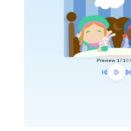
Preview
1
/
1
0: