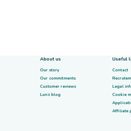
About us
Useful l
Our story
Contact
Our commitments
Recrutem
Customer reviews
Legal in
Lunii blog
Cookie 
Applicati
Affiliate