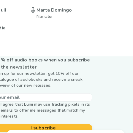
uil
Marta Domingo
Narrator
dia
% off audio books when you subscribe
 the newsletter
gn up for our newsletter, get 10% off our
talogue of audiobooks and receive a sneak
eview of our new releases.
I agree that Lunii may use tracking pixels in its
emails to offer me messages that match my
interests.
I subscribe