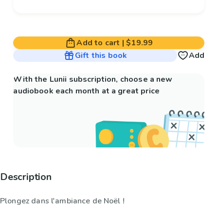
Add to cart
|
$19.99
Gift this book
Add
With the Lunii subscription, choose a new
audiobook each month at a great price
Description
Plongez dans l'ambiance de Noël !