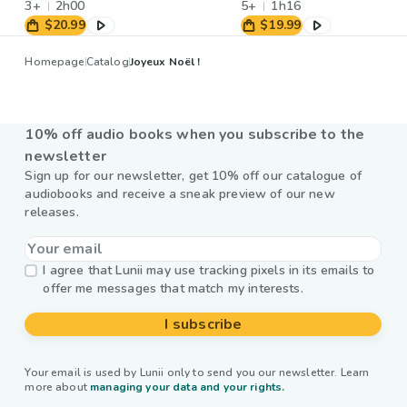
3+
2h00
5+
1h16
$20.99
$19.99
Homepage
Catalog
Joyeux Noël !
10% off audio books when you subscribe to the
newsletter
Sign up for our newsletter, get 10% off our catalogue of
audiobooks and receive a sneak preview of our new
releases.
I agree that Lunii may use tracking pixels in its emails to
offer me messages that match my interests.
I subscribe
Your email is used by Lunii only to send you our newsletter. Learn
more about
managing your data and your rights.