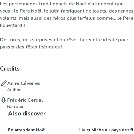
Les personnages traditionnels de Noël n'attendent que
vous : le Père Noël, le lutin fabriquant de jouets, des rennes
volants, mais aussi des héros plus farfelus comme… le Père
Fouettard !
Des rires, des surprises et du rêve : la recette idéale pour
passer des fêtes féériques !
Credits
Anne Cévènes
Author
Frédéric Cerdal
Narrator
Also discover
En attendant Noël
Liv et Micha au pays des f