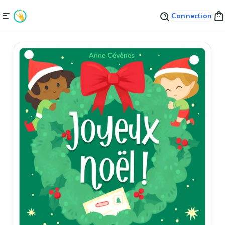
Connection