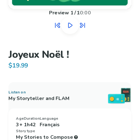
Preview
1
/
1
0:00
Joyeux Noël !
$19.99
Listen on
My Storyteller and FLAM
Age
Duration
Language
3+
1h42
Français
Story type
My Stories to Compose