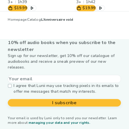
3+
1h39
3+
1h42
$19.99
$19.99
Homepage
Catalog
L’Anniversaire volé
10% off audio books when you subscribe to the
newsletter
Sign up for our newsletter, get 10% off our catalogue of
audiobooks and receive a sneak preview of our new
releases.
I agree that Lunii may use tracking pixels in its emails to
offer me messages that match my interests.
I subscribe
Your email is used by Lunii only to send you our newsletter. Learn
more about
managing your data and your rights.