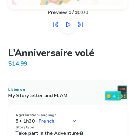
Preview
1
/
1
0:00
L’Anniversaire volé
$14.99
Listen on
My Storyteller and FLAM
Age
Duration
Language
5+
1h30
Story type
Take part in the Adventure