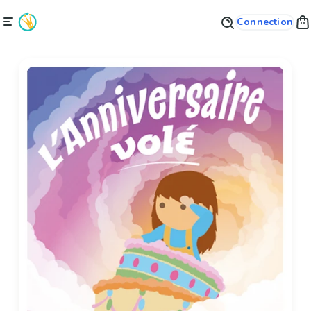
Connection