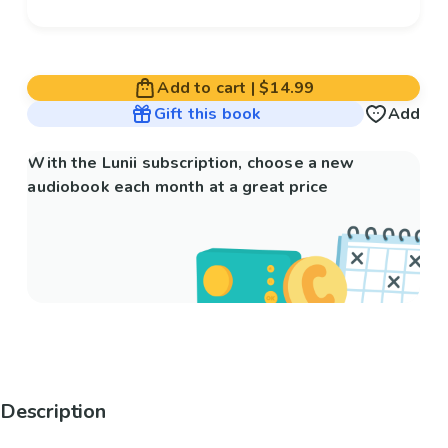
Add to cart
|
$14.99
Gift this book
Add
With the Lunii subscription, choose a new
audiobook each month at a great price
Description