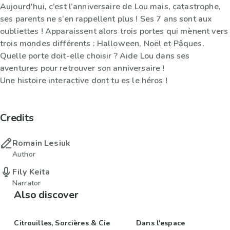
Aujourd'hui, c’est l’anniversaire de Lou mais, catastrophe,
ses parents ne s’en rappellent plus ! Ses 7 ans sont aux
oubliettes ! Apparaissent alors trois portes qui mènent vers
trois mondes différents : Halloween, Noël et Pâques.
Quelle porte doit-elle choisir ? Aide Lou dans ses
aventures pour retrouver son anniversaire !
Une histoire interactive dont tu es le héros !
Credits
Romain Lesiuk
Author
Fily Keita
Narrator
Also discover
Citrouilles, Sorcières & Cie
Dans l'espace