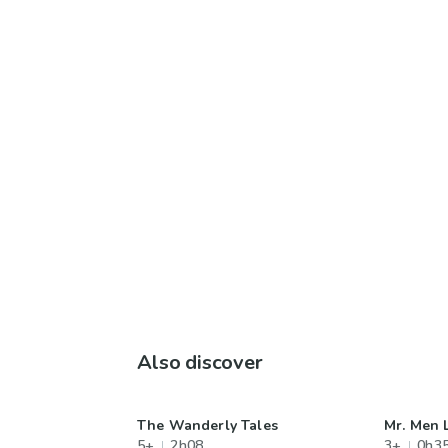
Also discover
The Wanderly Tales
Mr. Men L
5+
2h08
3+
0h3