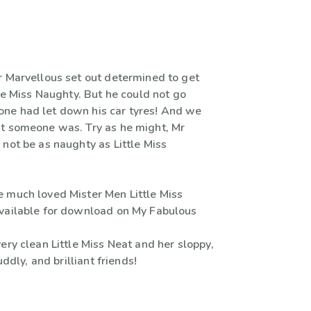
r Marvellous set out determined to get
tle Miss Naughty. But he could not go
ne had let down his car tyres! And we
t someone was. Try as he might, Mr
not be as naughty as Little Miss
 much loved Mister Men Little Miss
vailable for download on My Fabulous
ery clean Little Miss Neat and her sloppy,
cuddly, and brilliant friends!