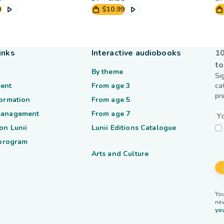
9
$10.99
inks
Interactive audiobooks
10
to
By theme
Si
ent
From age 3
ca
pr
formation
From age 5
management
From age 7
on Lunii
Lunii Editions Catalogue
 program
Arts and Culture
You
ne
you