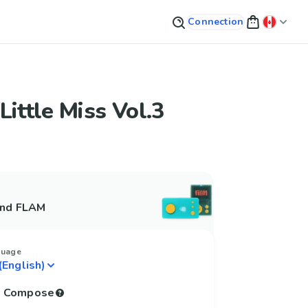
Connection
Little Miss Vol.3
and FLAM
guage
to Compose