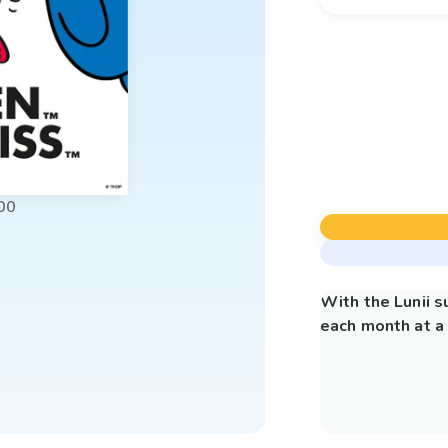
00
With the Lunii 
each month at a 