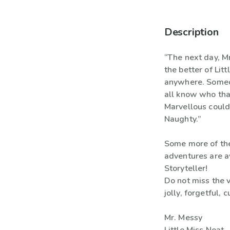
Description
“The next day, M
the better of Lit
anywhere. Someo
all know who tha
Marvellous could 
Naughty.”
Some more of the
adventures are a
Storyteller!
Do not miss the v
jolly, forgetful, 
Mr. Messy