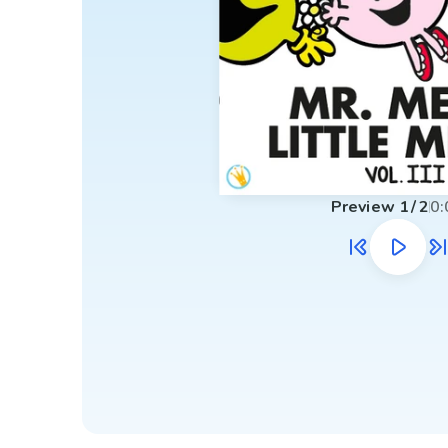
Preview
1
/
2
0: