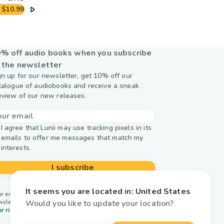
$10.99
% off audio books when you subscribe
 the newsletter
gn up for our newsletter, get 10% off our
talogue of audiobooks and receive a sneak
eview of our new releases.
I agree that Lunii may use tracking pixels in its
emails to offer me messages that match my
interests.
I subscribe
It seems you are located in:
United States
r email is used by Lunii only to send you our
Would you like to update your location?
wsletter. Learn more about
managing your data and
r rights.