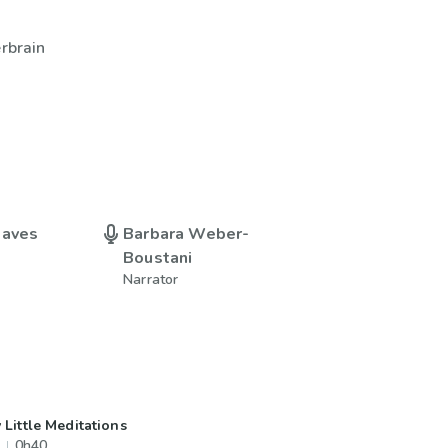
erbrain
eaves
Barbara Weber-
Boustani
Narrator
 Little Meditations
0h40