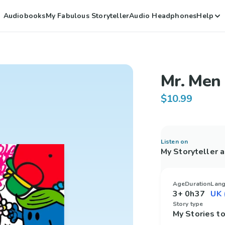
Audiobooks
My Fabulous Storyteller
Audio Headphones
Help
Mr. Men 
$10.99
Listen on
My Storyteller 
Age
Duration
Lan
3+
0h37
Story type
My Stories 