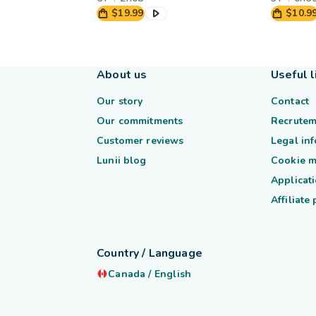
$19.99
$10.9
About us
Useful l
Our story
Contact
Our commitments
Recrutem
Customer reviews
Legal in
Lunii blog
Cookie 
Applicati
Affiliate
Country / Language
Canada
/
English