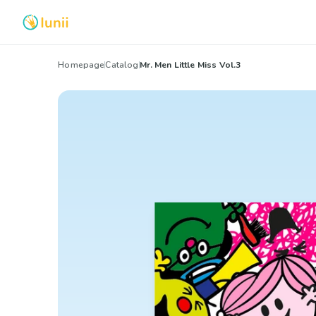
Homepage
Catalog
Mr. Men Little Miss Vol.3