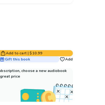
Add to cart
|
$10.99
Gift this book
Add
subscription, choose a new audiobook
great price