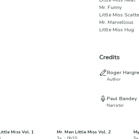
Little Miss Neat
Mr. Funny
Little Miss Scatt
Mr. Marvellous
Little Miss Hug
Credits
Roger Hargr
Author
Paul Bandey
Narrator
ittle Miss Vol. 1
Mr. Men Little Miss Vol. 2
My
5
3+
0h35
5+