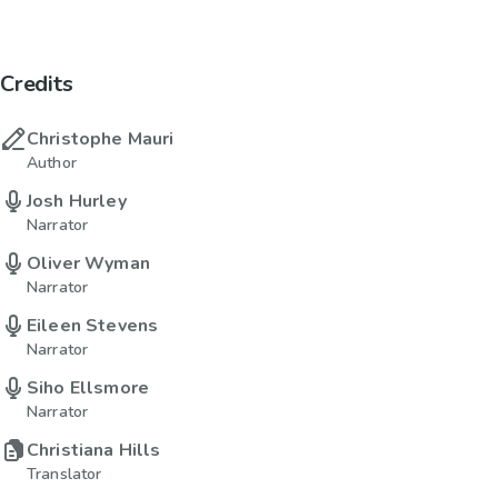
Credits
Christophe Mauri
Author
Josh Hurley
Narrator
Oliver Wyman
Narrator
Eileen Stevens
Narrator
Siho Ellsmore
Narrator
Christiana Hills
Translator