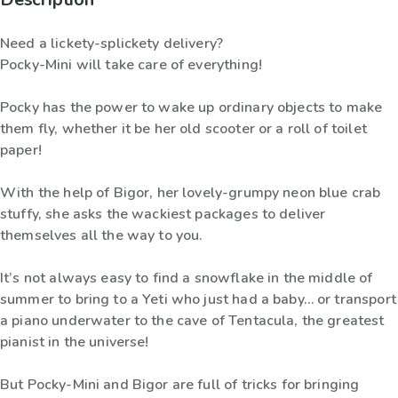
Need a lickety-splickety delivery?
Pocky-Mini will take care of everything!
Pocky has the power to wake up ordinary objects to make
them fly, whether it be her old scooter or a roll of toilet
paper!
With the help of Bigor, her lovely-grumpy neon blue crab
stuffy, she asks the wackiest packages to deliver
themselves all the way to you.
It’s not always easy to find a snowflake in the middle of
summer to bring to a Yeti who just had a baby… or transport
a piano underwater to the cave of Tentacula, the greatest
pianist in the universe!
But Pocky-Mini and Bigor are full of tricks for bringing