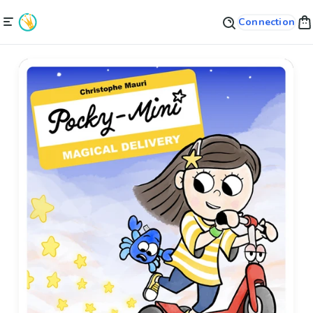
Connection