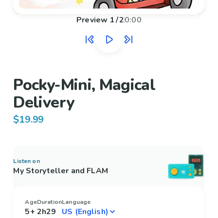
Preview
1
/
2
0:00
Pocky-Mini, Magical
Delivery
$19.99
Listen on
My Storyteller and FLAM
Age
Duration
Language
5+
2h29