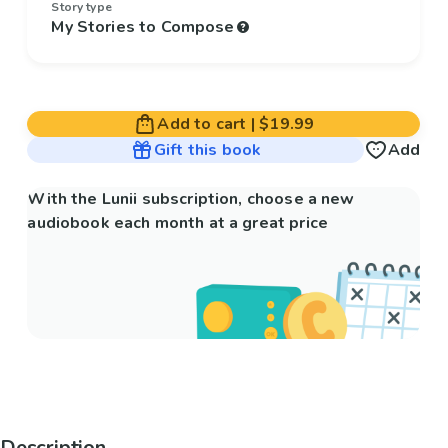
Story type
My Stories to Compose
Add to cart
|
$19.99
Gift this book
Add
With the Lunii subscription, choose a new
audiobook each month at a great price
Description