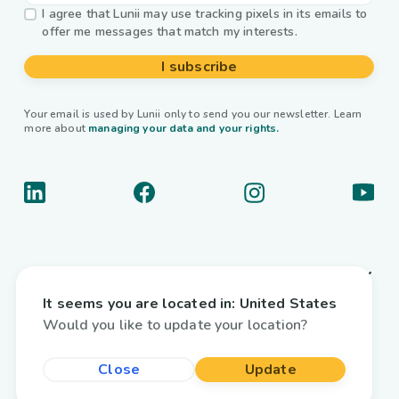
I agree that Lunii may use tracking pixels in its emails to
offer me messages that match my interests.
I subscribe
Your email is used by Lunii only to send you our newsletter. Learn
more about
managing your data and your rights.
About us
It seems you are located in:
United States
Useful links
Would you like to update your location?
Interactive audiobooks
Close
Update
Country / Language