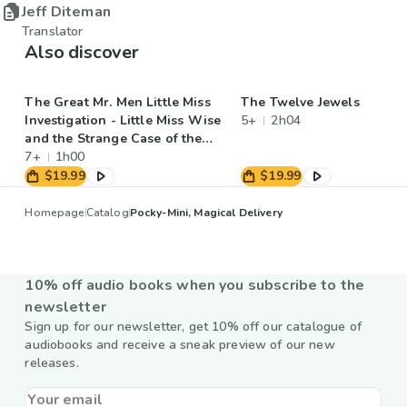
Jeff Diteman
Translator
Also discover
The Great Mr. Men Little Miss
The Twelve Jewels
Investigation - Little Miss Wise
5+
2h04
and the Strange Case of the
Disappearing Hat
7+
1h00
$19.99
$19.99
Homepage
Catalog
Pocky-Mini, Magical Delivery
10% off audio books when you subscribe to the
newsletter
Sign up for our newsletter, get 10% off our catalogue of
audiobooks and receive a sneak preview of our new
releases.