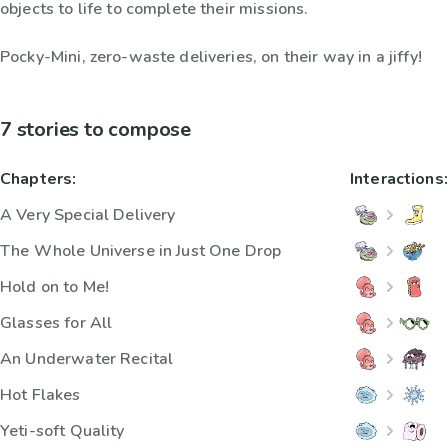
objects to life to complete their missions.
Pocky-Mini, zero-waste deliveries, on their way in a jiffy!
7 stories to compose
Chapters:
Interactions:
A Very Special Delivery
The Whole Universe in Just One Drop
Hold on to Me!
Glasses for All
An Underwater Recital
Hot Flakes
Yeti-soft Quality