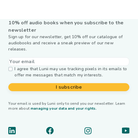
10% off audio books when you subscribe to the
newsletter
Sign up for our newsletter, get 10% off our catalogue of
audiobooks and receive a sneak preview of our new
releases.
I agree that Lunii may use tracking pixels in its emails to
offer me messages that match my interests.
I subscribe
Your email is used by Lunii only to send you our newsletter. Learn
more about
managing your data and your rights.