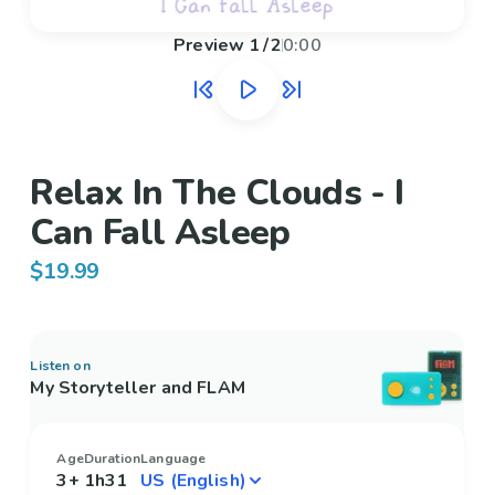
Preview
1
/
2
0:00
Relax In The Clouds - I
Can Fall Asleep
$19.99
Listen on
My Storyteller and FLAM
Age
Duration
Language
3+
1h31