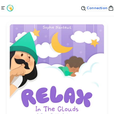
Connection