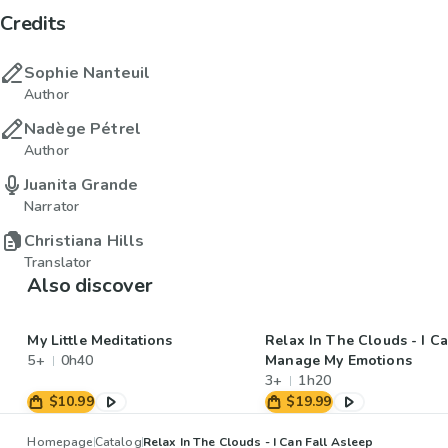
Credits
Sophie Nanteuil
Author
Nadège Pétrel
Author
Juanita Grande
Narrator
Christiana Hills
Translator
Also discover
My Little Meditations
Relax In The Clouds - I C
5+
0h40
Manage My Emotions
3+
1h20
$10.99
$19.99
Homepage
Catalog
Relax In The Clouds - I Can Fall Asleep