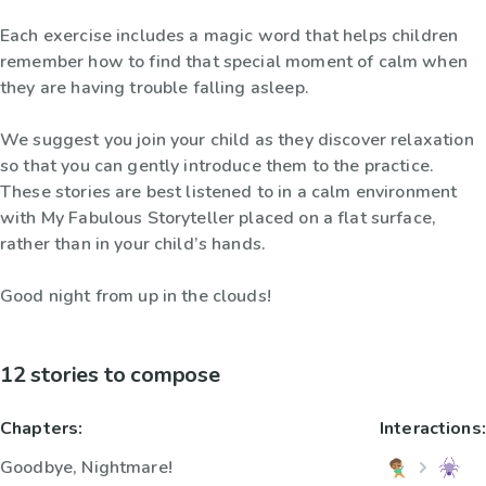
Each exercise includes a magic word that helps children
remember how to find that special moment of calm when
they are having trouble falling asleep.
We suggest you join your child as they discover relaxation
so that you can gently introduce them to the practice.
These stories are best listened to in a calm environment
with My Fabulous Storyteller placed on a flat surface,
rather than in your child’s hands.
Good night from up in the clouds!
12 stories to compose
Chapters:
Interactions:
Goodbye, Nightmare!