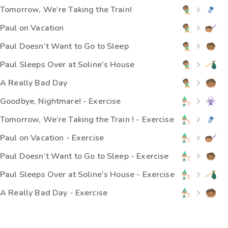
Tomorrow, We’re Taking the Train!
Paul on Vacation
Paul Doesn’t Want to Go to Sleep
Paul Sleeps Over at Soline’s House
A Really Bad Day
Goodbye, Nightmare! - Exercise
Tomorrow, We’re Taking the Train ! - Exercise
Paul on Vacation - Exercise
Paul Doesn’t Want to Go to Sleep - Exercise
Paul Sleeps Over at Soline’s House - Exercise
A Really Bad Day - Exercise