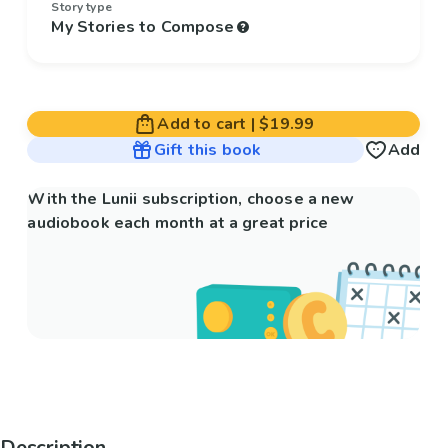
Story type
My Stories to Compose
Add to cart
|
$19.99
Gift this book
Add
With the Lunii subscription, choose a new
audiobook each month at a great price
Description