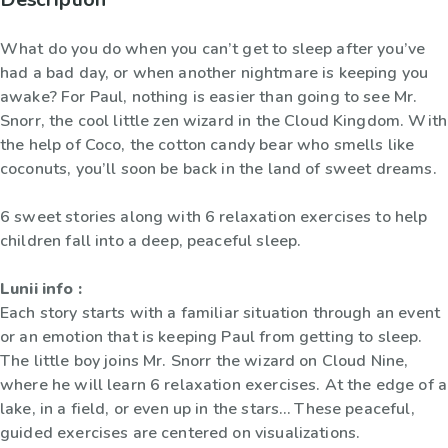
What do you do when you can’t get to sleep after you’ve
had a bad day, or when another nightmare is keeping you
awake? For Paul, nothing is easier than going to see Mr.
Snorr, the cool little zen wizard in the Cloud Kingdom. With
the help of Coco, the cotton candy bear who smells like
coconuts, you’ll soon be back in the land of sweet dreams.
6 sweet stories along with 6 relaxation exercises to help
children fall into a deep, peaceful sleep.
Lunii info :
Each story starts with a familiar situation through an event
or an emotion that is keeping Paul from getting to sleep.
The little boy joins Mr. Snorr the wizard on Cloud Nine,
where he will learn 6 relaxation exercises. At the edge of a
lake, in a field, or even up in the stars… These peaceful,
guided exercises are centered on visualizations.