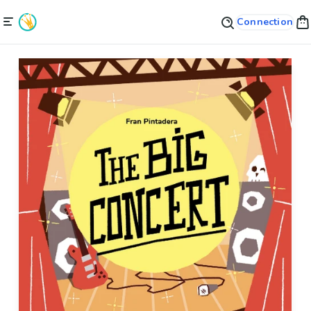
Connection