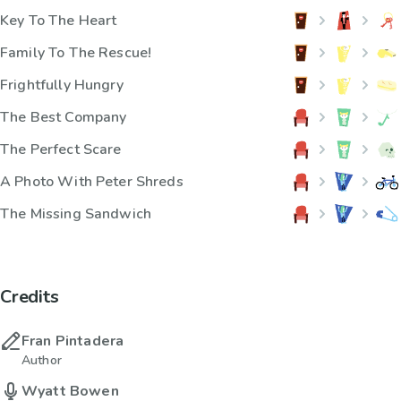
Key To The Heart
Family To The Rescue!
Frightfully Hungry
The Best Company
The Perfect Scare
A Photo With Peter Shreds
The Missing Sandwich
Credits
Fran Pintadera
Author
Wyatt Bowen