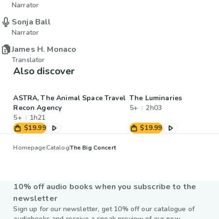
Narrator
Sonja Ball
Narrator
James H. Monaco
Translator
Also discover
ASTRA, The Animal Space Travel
The Luminaries
Recon Agency
5+
2h03
5+
1h21
$19.99
$19.99
Homepage
Catalog
The Big Concert
10% off audio books when you subscribe to the
newsletter
Sign up for our newsletter, get 10% off our catalogue of
audiobooks and receive a sneak preview of our new