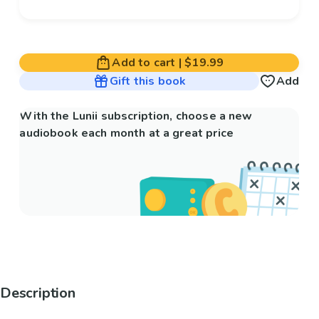
Add to cart
|
$19.99
Gift this book
Add
With the Lunii subscription, choose a new
audiobook each month at a great price
Description