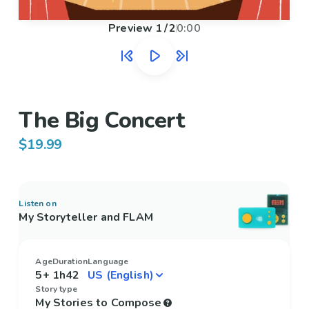
Preview
1
/
2
0:00
The Big Concert
$19.99
Listen on
My Storyteller and FLAM
Age
Duration
Language
5+
1h42
Story type
My Stories to Compose