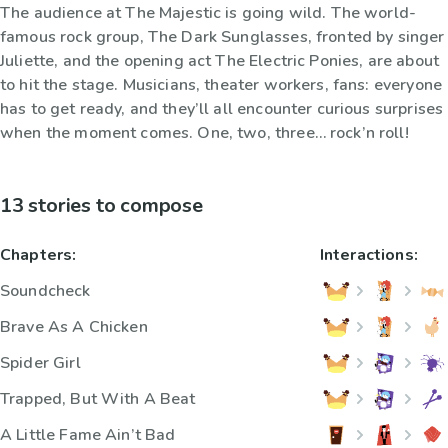
The audience at The Majestic is going wild. The world-
famous rock group, The Dark Sunglasses, fronted by singer
Juliette, and the opening act The Electric Ponies, are about
to hit the stage. Musicians, theater workers, fans: everyone
has to get ready, and they’ll all encounter curious surprises
when the moment comes. One, two, three… rock’n roll!
13 stories to compose
Chapters:
Interactions:
Soundcheck
Brave As A Chicken
Spider Girl
Trapped, But With A Beat
A Little Fame Ain’t Bad