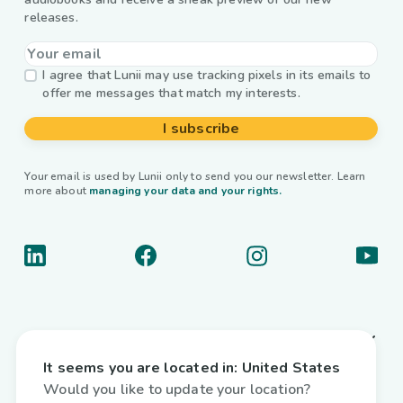
releases.
I agree that Lunii may use tracking pixels in its emails to
offer me messages that match my interests.
I subscribe
Your email is used by Lunii only to send you our newsletter. Learn
more about
managing your data and your rights.
About us
It seems you are located in:
United States
Useful links
Would you like to update your location?