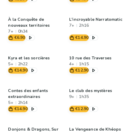
À la Conquête de
L'incroyable Narratomatic
nouveaux territoires
7+
2h16
7+
0h34
€6.90
€14.90
Kyra et les sorcières
10 rue des Traverses
5+
2h22
4+
1h15
€14.90
€12.90
Contes des enfants
Le club des mystères
extraordinaires
9+
1h35
5+
2h14
€14.90
€12.90
Donjons & Dragons, Sur
La Vengeance de Khéops