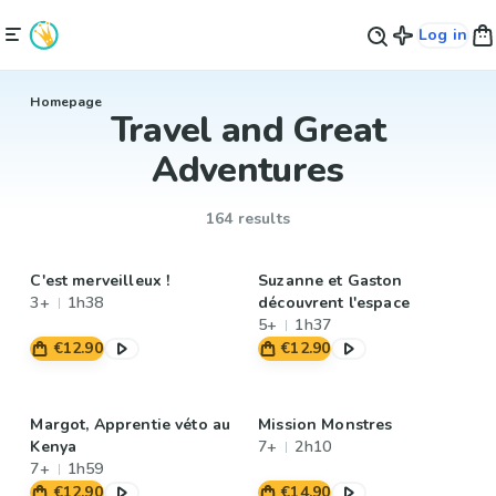
Log in
Homepage
Travel and Great
Adventures
164 results
C'est merveilleux !
Suzanne et Gaston
3+
1h38
découvrent l'espace
5+
1h37
€12.90
€12.90
Margot, Apprentie véto au
Mission Monstres
Kenya
7+
2h10
7+
1h59
€12.90
€14.90