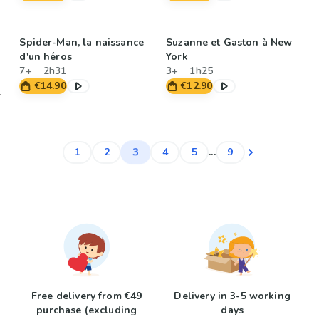
Spider-Man, la naissance
Suzanne et Gaston à New
d'un héros
York
7+
2h31
3+
1h25
€14.90
€12.90
3
1
2
4
5
...
9
Free delivery from €49
Delivery in 3-5 working
purchase (excluding
days