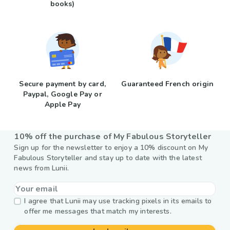
books)
Secure payment by card,
Guaranteed French origin
Paypal, Google Pay or
Apple Pay
10% off the purchase of My Fabulous Storyteller
Sign up for the newsletter to enjoy a 10% discount on My
Fabulous Storyteller and stay up to date with the latest
news from Lunii.
I agree that Lunii may use tracking pixels in its emails to
offer me messages that match my interests.