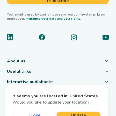
I subscribe
Your email is used by Lunii only to send you our newsletter. Learn
more about
managing your data and your rights.
About us
Useful links
Interactive audiobooks
Country / Language
It seems you are located in:
United States
Belgium
/
English
Would you like to update your location?
Close
Update