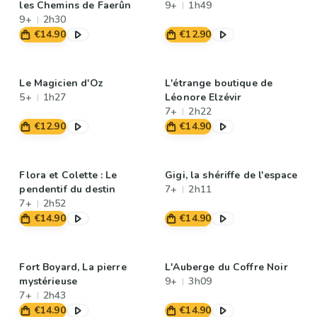
les Chemins de Faerûn
9+
1h49
9+
2h30
€14.90
€12.90
Le Magicien d'Oz
L'étrange boutique de
5+
1h27
Léonore Elzévir
7+
2h22
€12.90
€14.90
Flora et Colette : Le
Gigi, la shériffe de l'espace
pendentif du destin
7+
2h11
7+
2h52
€14.90
€14.90
Fort Boyard, La pierre
L'Auberge du Coffre Noir
mystérieuse
9+
3h09
7+
2h43
€14.90
€14.90