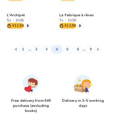
L'Archipel
La Fabrique à rêves
5+
1h36
7+
1h30
€12.90
€12.90
4
1
...
2
3
5
6
...
9
Free delivery from €49
Delivery in 3-5 working
purchase (excluding
days
books)