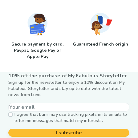
Secure payment by card,
Guaranteed French origin
Paypal, Google Pay or
Apple Pay
10% off the purchase of My Fabulous Storyteller
Sign up for the newsletter to enjoy a 10% discount on My
Fabulous Storyteller and stay up to date with the latest
news from Lunii.
I agree that Lunii may use tracking pixels in its emails to
offer me messages that match my interests.
I subscribe