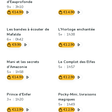
d'Eauprofonde
9+
3h10
€14.90
€14.90
Les bandes à écouter de
L'Horloge enchantée
Mafalda
5+
1h38
6+
0h42
€9.90
€12.90
Mani et les secrets
Le Complot des Elfes
d'Amazonie
5+
1h57
5+
1h58
€14.90
€12.90
Prince d'Enfer
Pocky-Mini, livraisons
3+
1h20
magiques
5+
1h49
€12.90
€12.90