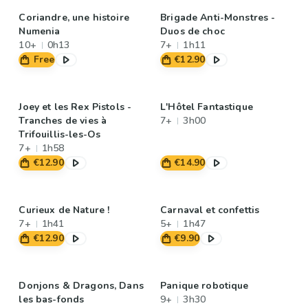
Coriandre, une histoire
Brigade Anti-Monstres -
Numenia
Duos de choc
10+
0h13
7+
1h11
Free
€12.90
Joey et les Rex Pistols -
L'Hôtel Fantastique
Tranches de vies à
7+
3h00
Trifouillis-les-Os
7+
1h58
€12.90
€14.90
Curieux de Nature !
Carnaval et confettis
7+
1h41
5+
1h47
€12.90
€9.90
Donjons & Dragons, Dans
Panique robotique
les bas-fonds
9+
3h30