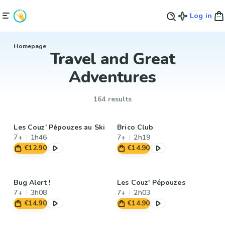
Log in
Homepage
Travel and Great
Adventures
164 results
Les Couz' Pépouzes au Ski
Brico Club
7+
1h46
7+
2h19
€12.90
€14.90
Bug Alert !
Les Couz' Pépouzes
7+
3h08
7+
2h03
€14.90
€14.90