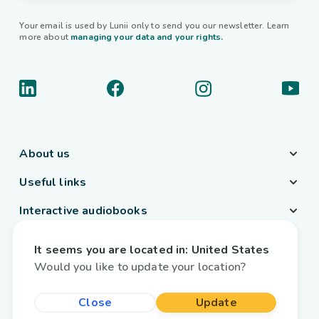
Your email is used by Lunii only to send you our newsletter. Learn
more about
managing your data and your rights.
About us
Useful links
Interactive audiobooks
Country / Language
It seems you are located in:
United States
Belgium
/
English
Would you like to update your location?
Close
Update