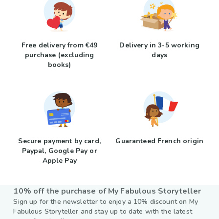
Free delivery from €49
Delivery in 3-5 working
purchase (excluding
days
books)
Secure payment by card,
Guaranteed French origin
Paypal, Google Pay or
Apple Pay
10% off the purchase of My Fabulous Storyteller
Sign up for the newsletter to enjoy a 10% discount on My
Fabulous Storyteller and stay up to date with the latest