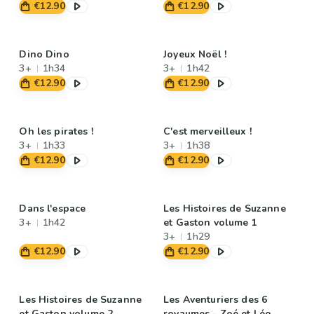
€12.90
€12.90
Dino Dino
Joyeux Noël !
3+
1h34
3+
1h42
€12.90
€12.90
Oh les pirates !
C'est merveilleux !
3+
1h33
3+
1h38
€12.90
€12.90
Dans l'espace
Les Histoires de Suzanne
3+
1h42
et Gaston volume 1
3+
1h29
€12.90
€12.90
Les Histoires de Suzanne
Les Aventuriers des 6
et Gaston volume 2
royaumes - Zoé et Léo