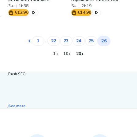
3+
1h38
5+
2h19
€12.90
€14.90
26
1
...
22
23
24
25
1+
10+
20+
Push SEO
See more