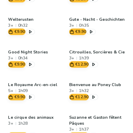
Welterusten
Gute - Nacht - Geschichten
3+
0h32
3+
0h35
€9.90
€9.90
Good Night Stories
Citrouilles, Sorcières & Cie
3+
0h34
3+
1h39
€9.90
€12.90
Le Royaume Arc-en-ciel
Bienvenue au Poney Club
5+
1h09
3+
1h32
€9.90
€12.90
Le cirque des animaux
Suzanne et Gaston fêtent
3+
1h28
Pâques
3+
1h37