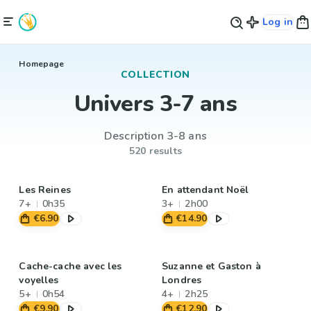
Log in
Homepage
COLLECTION
Univers 3-7 ans
Description 3-8 ans
520 results
Les Reines
En attendant Noël
7+
0h35
3+
2h00
€6.90
€14.90
Cache-cache avec les
Suzanne et Gaston à
voyelles
Londres
5+
0h54
4+
2h25
€9.90
€12.90