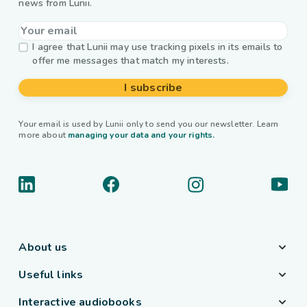
news from Lunii.
I agree that Lunii may use tracking pixels in its emails to
offer me messages that match my interests.
I subscribe
Your email is used by Lunii only to send you our newsletter. Learn
more about
managing your data and your rights.
About us
Useful links
Interactive audiobooks