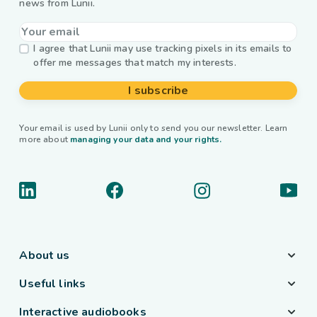
news from Lunii.
I agree that Lunii may use tracking pixels in its emails to
offer me messages that match my interests.
I subscribe
Your email is used by Lunii only to send you our newsletter. Learn
more about
managing your data and your rights.
About us
Useful links
Interactive audiobooks