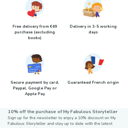
Free delivery from €49
Delivery in 3-5 working
purchase (excluding
days
books)
Secure payment by card,
Guaranteed French origin
Paypal, Google Pay or
Apple Pay
10% off the purchase of My Fabulous Storyteller
Sign up for the newsletter to enjoy a 10% discount on My
Fabulous Storyteller and stay up to date with the latest