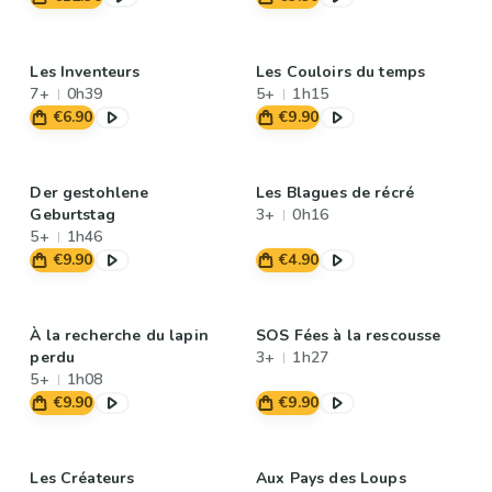
Les Inventeurs
Les Couloirs du temps
7+
0h39
5+
1h15
€6.90
€9.90
Der gestohlene
Les Blagues de récré
Geburtstag
3+
0h16
5+
1h46
€9.90
€4.90
À la recherche du lapin
SOS Fées à la rescousse
perdu
3+
1h27
5+
1h08
€9.90
€9.90
Les Créateurs
Aux Pays des Loups