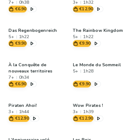
7+
0h38
3+
1h32
€6.90
€12.90
Das Regenbogenreich
The Rainbow Kingdom
5+
1h22
5+
1h22
€9.90
€9.90
À la Conquête de
Le Monde du Sommeil
nouveaux territoires
5+
1h28
7+
0h34
€6.90
€9.90
Piraten Ahoi!
Wow Pirates !
3+
1h44
3+
1h39
€12.90
€12.90
L’Anniversaire volé
Les Rois