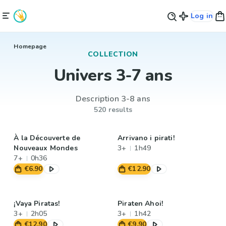
Log in
Homepage
COLLECTION
Univers 3-7 ans
Description 3-8 ans
520 results
À la Découverte de
Arrivano i pirati!
Nouveaux Mondes
3+
1h49
7+
0h36
€6.90
€12.90
¡Vaya Piratas!
Piraten Ahoi!
3+
2h05
3+
1h42
€12.90
€9.90