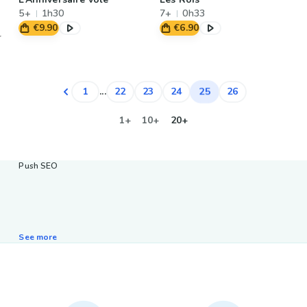
5+
1h30
7+
0h33
€9.90
€6.90
25
1
...
22
23
24
26
1+
10+
20+
Push SEO
See more