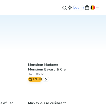
Log in
Monsieur Madame -
Monsieur Bavard & Cie
3+
0h32
€9.90
s of Leo
Mickey & Cie célèbrent