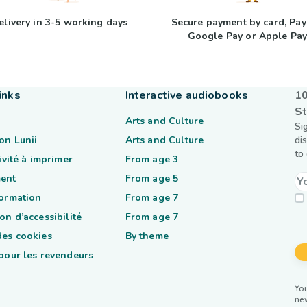
elivery in 3-5 working days
Secure payment by card, Pay
Google Pay or Apple Pa
inks
Interactive audiobooks
10
St
Arts and Culture
Si
on Lunii
Arts and Culture
di
to
tivité à imprimer
From age 3
ent
From age 5
formation
From age 7
on d’accessibilité
From age 7
des cookies
By theme
 pour les revendeurs
You
ne