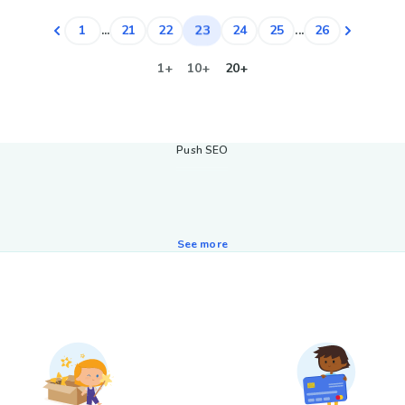
23
1
...
21
22
24
25
...
26
1+
10+
20+
Push SEO
See more