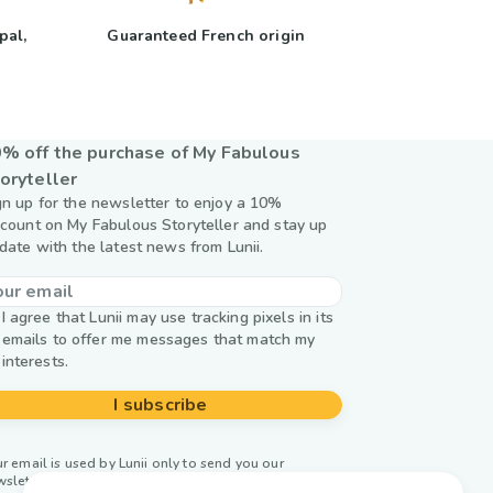
pal,
Guaranteed French origin
y
% off the purchase of My Fabulous
oryteller
gn up for the newsletter to enjoy a 10%
scount on My Fabulous Storyteller and stay up
 date with the latest news from Lunii.
I agree that Lunii may use tracking pixels in its
emails to offer me messages that match my
interests.
I subscribe
r email is used by Lunii only to send you our
wsletter. Learn more about
managing your data and