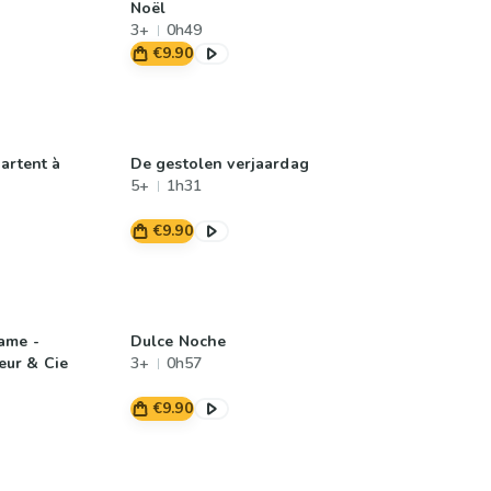
Noël
3+
0h49
€9.90
artent à
De gestolen verjaardag
5+
1h31
€9.90
ame -
Dulce Noche
ur & Cie
3+
0h57
€9.90