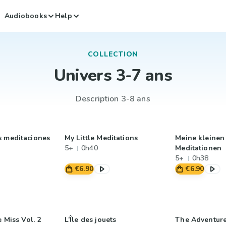
Audiobooks
Help
COLLECTION
Univers 3-7 ans
Description 3-8 ans
s meditaciones
My Little Meditations
Meine kleinen
5+
0h40
Meditationen
5+
0h38
€6.90
€6.90
e Miss Vol. 2
L’Île des jouets
The Adventure