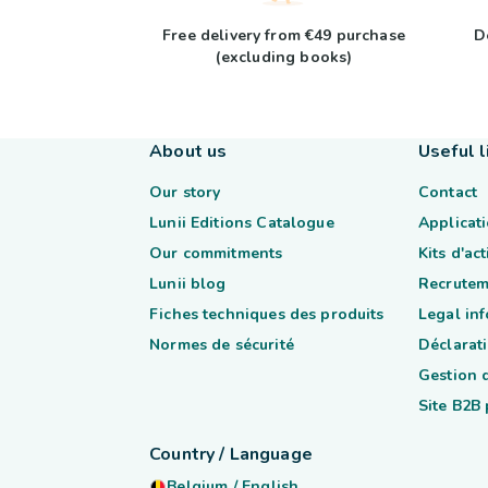
Free delivery from €49 purchase
D
(excluding books)
About us
Useful l
Our story
Contact
Lunii Editions Catalogue
Applicati
Our commitments
Kits d'ac
Lunii blog
Recrutem
Fiches techniques des produits
Legal in
Normes de sécurité
Déclarati
Gestion 
Site B2B
Country / Language
Belgium
/
English