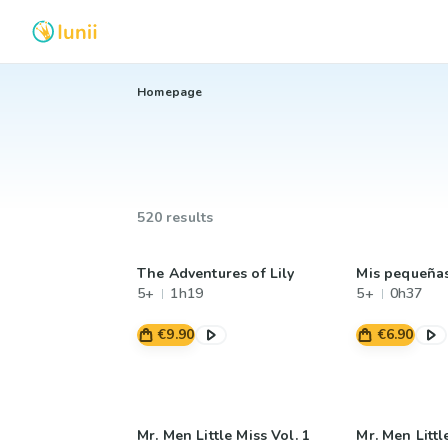
Homepage
520 results
The Adventures of Lily
Mis pequeña
5+
1h19
5+
0h37
€9.90
€6.90
Mr. Men Little Miss Vol. 1
Mr. Men Littl