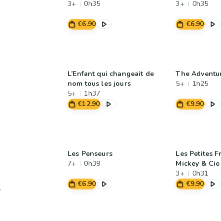
3+
0h35
3+
0h35
€6.90
€6.90
L’Enfant qui changeait de
The Adventur
nom tous les jours
5+
1h25
5+
1h37
€12.90
€9.90
Les Penseurs
Les Petites F
7+
0h39
Mickey & Cie
3+
0h31
€6.90
€9.90