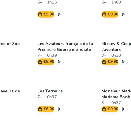
5+
1h16
5+
1h08
€9.90
€9.90
es of Zoe
Les Aviateurs français de la
Mickey & Cie p
Première Guerre mondiale
l’aventure
7+
0h39
3+
0h30
€6.90
€9.90
rayeurs de
Les Terreurs
Monsieur Mad
7+
0h37
Madame Bonhe
3+
0h37
€6.90
€9.90