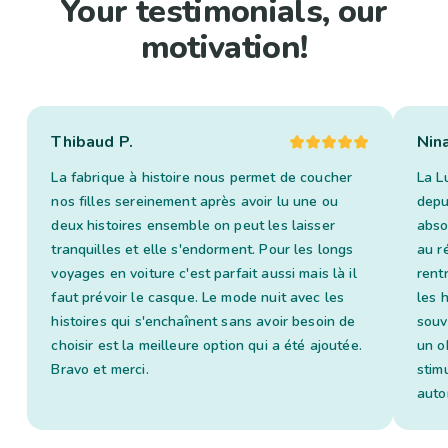
Your testimonials, our
motivation!
Thibaud P.
Nin
La fabrique à histoire nous permet de coucher
La L
nos filles sereinement après avoir lu une ou
depui
deux histoires ensemble on peut les laisser
abso
tranquilles et elle s'endorment. Pour les longs
au ré
voyages en voiture c'est parfait aussi mais là il
rent
faut prévoir le casque. Le mode nuit avec les
les 
histoires qui s'enchaînent sans avoir besoin de
souv
choisir est la meilleure option qui a été ajoutée.
un o
Bravo et merci.
stim
auto