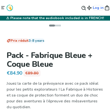
Log in
⚠
Please note that the audiobook included is in FRENCH!
Prix réduit
3-8 years
Pack - Fabrique Bleue +
Coque Bleue
€84.90
€89.80
Jouez la carte de la prévoyance avec ce pack idéal
pour les petits explorateurs !
La Fabrique à Histoires
et sa
coque de protection
forment un duo de choc
pour des aventures à l’épreuve des mésaventures
du quotidien.