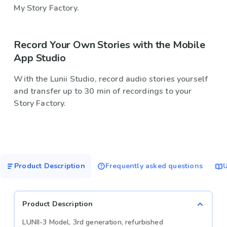
My Story Factory.
Record Your Own Stories with the Mobile
App Studio
With the Lunii Studio, record audio stories yourself
and transfer up to 30 min of recordings to your
Story Factory.
Product Description
Frequently asked questions
U
Product Description
LUNII-3 Model, 3rd generation, refurbished