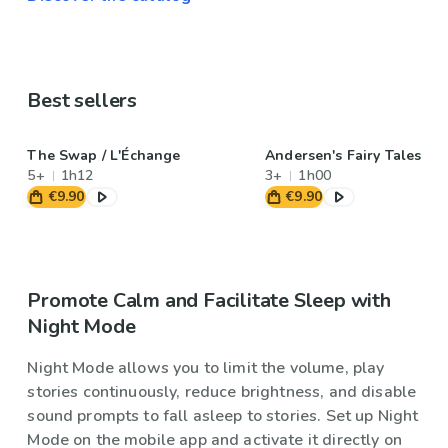
Best sellers
The Swap / L'Échange
Andersen's Fairy Tales
5+
1h12
3+
1h00
€9.90
€9.90
Promote Calm and Facilitate Sleep with
Night Mode
Night Mode allows you to limit the volume, play
stories continuously, reduce brightness, and disable
sound prompts to fall asleep to stories. Set up Night
Mode on the mobile app and activate it directly on