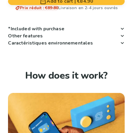
Add to cart
|
€84.90
Prix réduit
:
€89.80
Livraison en 2-4 jours ouvrés
*Included with purchase
Other features
Caractéristiques environnementales
How does it work?