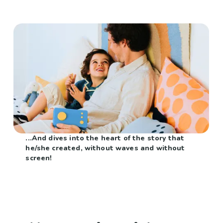
...And dives into the heart of the story that
he/she created, without waves and without
screen!