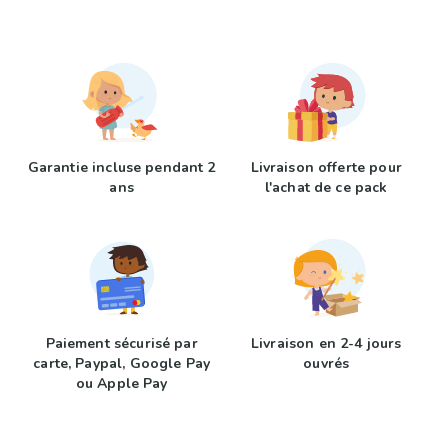
Garantie incluse pendant 2
Livraison offerte pour
ans
l'achat de ce pack
Paiement sécurisé par
Livraison en 2-4 jours
carte, Paypal, Google Pay
ouvrés
ou Apple Pay