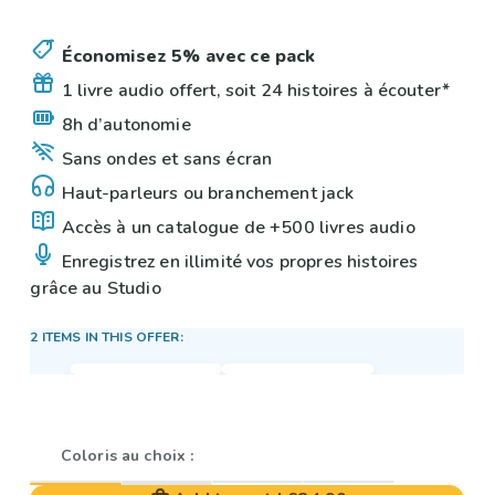
Économisez 5% avec ce pack
1 livre audio offert, soit 24 histoires à écouter*
8h d’autonomie
Sans ondes et sans écran
Haut-parleurs ou branchement jack
Accès à un catalogue de +500 livres audio
Enregistrez en illimité vos propres histoires
grâce au Studio
2 ITEMS IN THIS OFFER:
Coloris au choix :