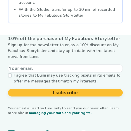
account.
With the Studio, transfer up to 30 min of recorded
stories to My Fabulous Storyteller
10% off the purchase of My Fabulous Storyteller
Sign up for the newsletter to enjoy a 10% discount on My
Fabulous Storyteller and stay up to date with the latest
news from Lunii.
I agree that Lunii may use tracking pixels in its emails to
offer me messages that match my interests.
I subscribe
Your email is used by Lunii only to send you our newsletter. Learn
more about
managing your data and your rights.