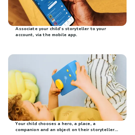
Associate your child's storyteller to your
account, via the mobile app.
Your child chooses a hero, a place, a
companion and an object on their storyteller...