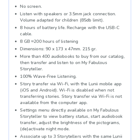
No screen.
Listen with speakers or 3.5mm jack connection.
Volume adapted for children (85db limit).
8 hours of battery life. Recharge with the USB-C
cable.
8 GB ≈200 hours of listening
Dimensions: 90 x 173 x 47mm. 215 gr.
More than 400 audiobooks to buy from our catalog,
then transfer and listen to on My Fabulous
Storyteller.
100% Wave-Free Listening.
Story transfer via Wi-Fi, with the Lunii mobile app
(iOS and Android). Wi-Fi is disabled when not
transferring stories. Story transfer via Wi-Fi is not
available from the computer app.
Settings menu directly available on My Fabulous
Storyteller to view battery status, start audiobook
transfer, adjust the brightness of the pictograms,
(de)activate night mode.
Associate up to 3 Storytellers with the same Lunii