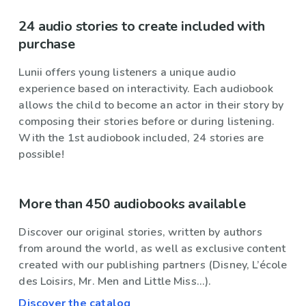
24 audio stories to create included with
purchase
Lunii offers young listeners a unique audio
experience based on interactivity. Each audiobook
allows the child to become an actor in their story by
composing their stories before or during listening.
With the 1st audiobook included, 24 stories are
possible!
More than 450 audiobooks available
Discover our original stories, written by authors
from around the world, as well as exclusive content
created with our publishing partners (Disney, L’école
des Loisirs, Mr. Men and Little Miss...).
Discover the catalog