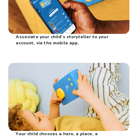
Associate your child's storyteller to your
account, via the mobile app.
Your child chooses a hero, a place, a