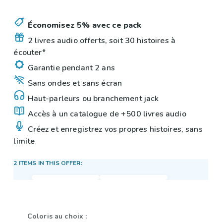
Économisez 5% avec ce pack
2 livres audio offerts, soit 30 histoires à
écouter*
Garantie pendant 2 ans
Sans ondes et sans écran
Haut-parleurs ou branchement jack
Accès à un catalogue de +500 livres audio
Créez et enregistrez vos propres histoires, sans
limite
2 ITEMS IN THIS OFFER:
Coloris au choix :