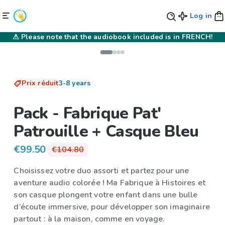
Log in
⚠
Please note that the audiobook included is in FRENCH!
Prix réduit
3-8 years
Pack - Fabrique Pat'
Patrouille + Casque Bleu
€99.50
€104.80
Choisissez votre duo assorti et partez pour une
aventure audio colorée ! Ma Fabrique à Histoires et
son casque plongent votre enfant dans une bulle
d’écoute immersive, pour développer son imaginaire
partout : à la maison, comme en voyage.