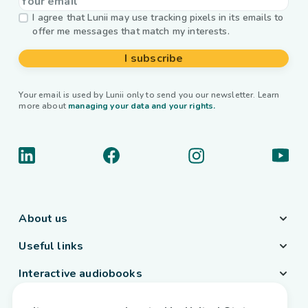
I agree that Lunii may use tracking pixels in its emails to
offer me messages that match my interests.
I subscribe
Your email is used by Lunii only to send you our newsletter. Learn
more about
managing your data and your rights.
About us
Useful links
Interactive audiobooks
Country / Language