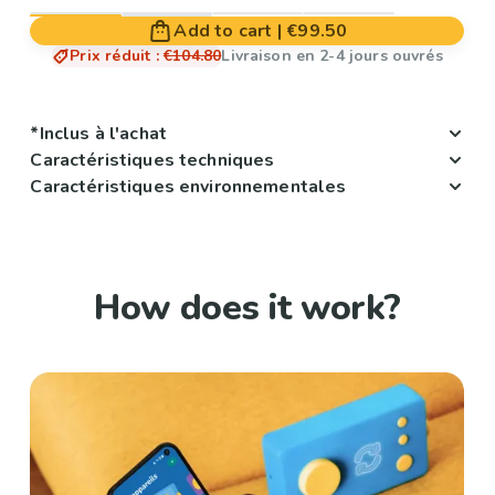
Add to cart
|
€99.50
Prix réduit
:
€104.80
Livraison en 2-4 jours ouvrés
*Inclus à l'achat
Caractéristiques techniques
Caractéristiques environnementales
How does it work?