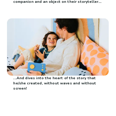
companion and an object on their storyteller...
...And dives into the heart of the story that
he/she created, without waves and without
screen!