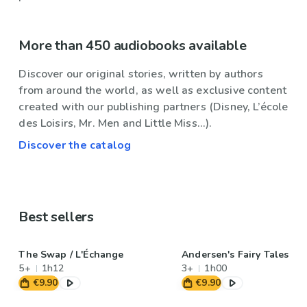
More than 450 audiobooks available
Discover our original stories, written by authors
from around the world, as well as exclusive content
created with our publishing partners (Disney, L’école
des Loisirs, Mr. Men and Little Miss...).
Discover the catalog
Best sellers
The Swap / L'Échange
Andersen's Fairy Tales
5+
1h12
3+
1h00
€9.90
€9.90