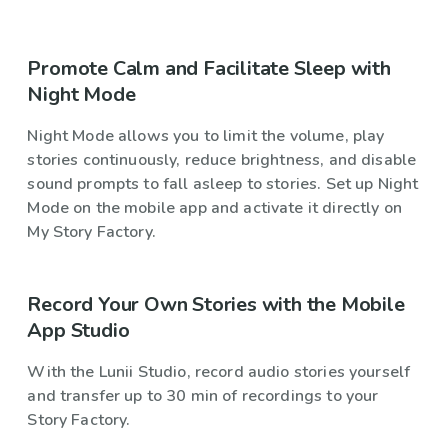
Promote Calm and Facilitate Sleep with
Night Mode
Night Mode allows you to limit the volume, play
stories continuously, reduce brightness, and disable
sound prompts to fall asleep to stories. Set up Night
Mode on the mobile app and activate it directly on
My Story Factory.
Record Your Own Stories with the Mobile
App Studio
With the Lunii Studio, record audio stories yourself
and transfer up to 30 min of recordings to your
Story Factory.