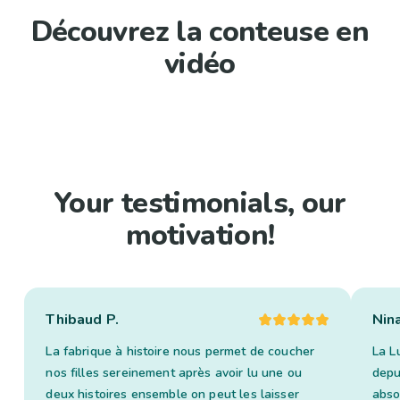
Découvrez la conteuse en
vidéo
Your testimonials, our
motivation!
Thibaud P.
Nin
La fabrique à histoire nous permet de coucher
La L
nos filles sereinement après avoir lu une ou
depui
deux histoires ensemble on peut les laisser
abso