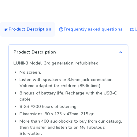
Product Description
Frequently asked questions
U
Product Description
LUNII-3 Model, 3rd generation, refurbished
No screen.
Listen with speakers or 3.5mm jack connection.
Volume adapted for children (85db limit).
8 hours of battery life. Recharge with the USB-C
cable.
8 GB ≈200 hours of listening
Dimensions: 90 x 173 x 47mm. 215 gr.
More than 400 audiobooks to buy from our catalog,
then transfer and listen to on My Fabulous
Storyteller.