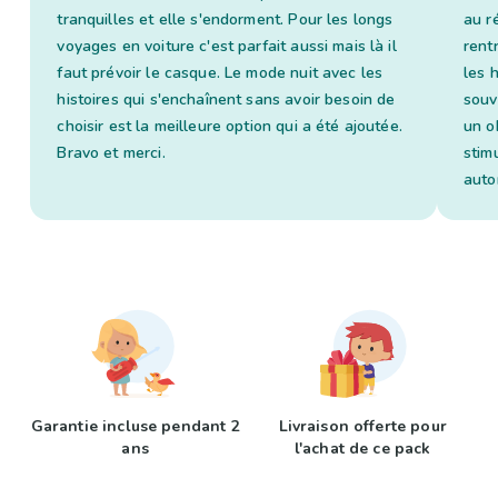
tranquilles et elle s'endorment. Pour les longs
au ré
voyages en voiture c'est parfait aussi mais là il
rent
faut prévoir le casque. Le mode nuit avec les
les 
histoires qui s'enchaînent sans avoir besoin de
souv
choisir est la meilleure option qui a été ajoutée.
un o
Bravo et merci.
stim
auto
Garantie incluse pendant 2
Livraison offerte pour
ans
l'achat de ce pack