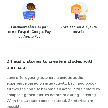
Paiement sécurisé par
Livraison en 2-4 jours
carte, Paypal, Google Pay
ouvrés
ou Apple Pay
24 audio stories to create included with
purchase
Lunii offers young listeners a unique audio
experience based on interactivity. Each audiobook
allows the child to become an actor in their story by
composing their stories before or during listening.
With the 1st audiobook included, 24 stories are
possible!