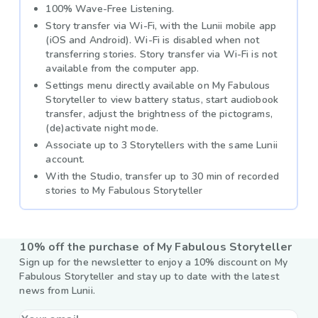
100% Wave-Free Listening.
Story transfer via Wi-Fi, with the Lunii mobile app
(iOS and Android). Wi-Fi is disabled when not
transferring stories. Story transfer via Wi-Fi is not
available from the computer app.
Settings menu directly available on My Fabulous
Storyteller to view battery status, start audiobook
transfer, adjust the brightness of the pictograms,
(de)activate night mode.
Associate up to 3 Storytellers with the same Lunii
account.
With the Studio, transfer up to 30 min of recorded
stories to My Fabulous Storyteller
10% off the purchase of My Fabulous Storyteller
Sign up for the newsletter to enjoy a 10% discount on My
Fabulous Storyteller and stay up to date with the latest
news from Lunii.