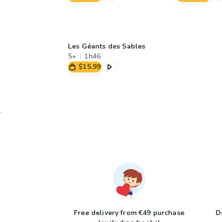
Les Géants des Sables
5+
1h46
$15.99
Free delivery from €49 purchase
D