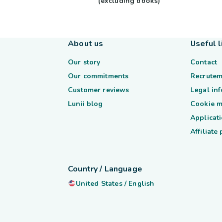
(excluding books)
About us
Useful l
Our story
Contact
Our commitments
Recrutem
Customer reviews
Legal in
Lunii blog
Cookie 
Applicati
Affiliate
Country / Language
United States
/
English