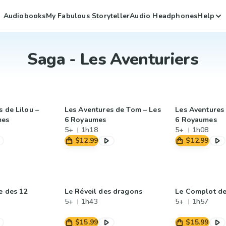
Audiobooks
My Fabulous Storyteller
Audio Headphones
Help
Saga - Les Aventuriers
 de Lilou –
Les Aventures de Tom – Les
Les Aventures 
mes
6 Royaumes
6 Royaumes
5+
1h18
5+
1h08
$12.99
$12.99
e des 12
Le Réveil des dragons
Le Complot de
5+
1h43
5+
1h57
$15.99
$15.99