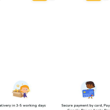
elivery in 3-5 working days
Secure payment by card, Pay