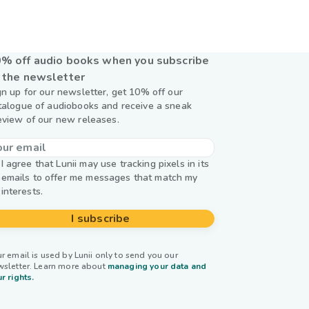
y
% off audio books when you subscribe
 the newsletter
gn up for our newsletter, get 10% off our
talogue of audiobooks and receive a sneak
eview of our new releases.
I agree that Lunii may use tracking pixels in its
emails to offer me messages that match my
interests.
I subscribe
r email is used by Lunii only to send you our
wsletter. Learn more about
managing your data and
r rights.