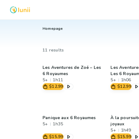
Homepage
11 results
Les Aventures de Zoé – Les
Les Aventures
6 Royaumes
Les 6 Royau
5+
1h11
5+
1h06
$12.99
$12.99
Panique aux 6 Royaumes
À la poursuit
5+
1h35
joyaux
5+
1h49
$15.99
$15.99