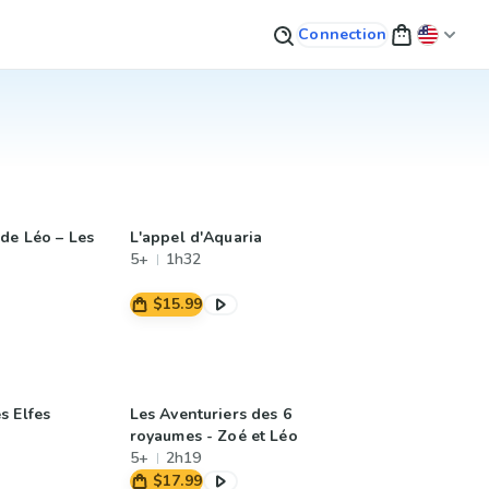
Connection
de Léo – Les
L'appel d'Aquaria
5+
1h32
$15.99
s Elfes
Les Aventuriers des 6
royaumes - Zoé et Léo
5+
2h19
$17.99