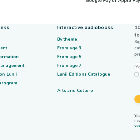
Google Pay or Apple Pa
inks
Interactive audiobooks
10
to
By theme
Si
ent
From age 3
ca
pr
formation
From age 5
management
From age 7
on Lunii
Lunii Editions Catalogue
 program
Arts and Culture
You
ne
you