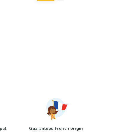
pal,
Guaranteed French origin