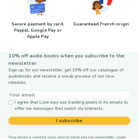
Secure payment by card,
Guaranteed French origin
Paypal, Google Pay or
Apple Pay
10% off audio books when you subscribe to the
newsletter
Sign up for our newsletter, get 10% off our catalogue of
audiobooks and receive a sneak preview of our new
releases.
I agree that Lunii may use tracking pixels in its emails to
offer me messages that match my interests.
I subscribe
Your email is used by Lunii only to send you our newsletter. Learn