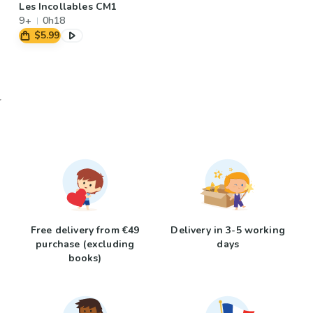
Les Incollables CM1
9+
0h18
$5.99
Free delivery from €49
Delivery in 3-5 working
purchase (excluding
days
books)