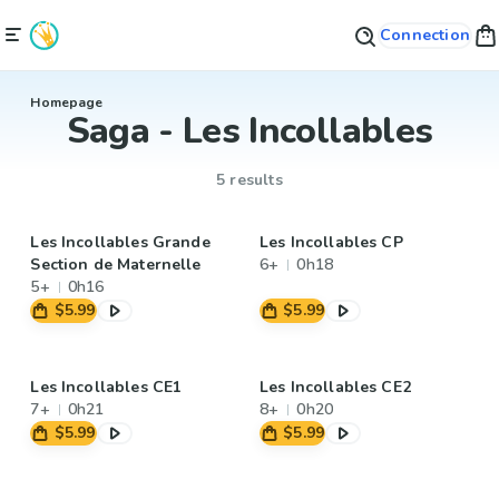
Connection
Homepage
Saga - Les Incollables
5 results
Les Incollables Grande
Les Incollables CP
Section de Maternelle
6+
0h18
5+
0h16
$5.99
$5.99
Les Incollables CE1
Les Incollables CE2
7+
0h21
8+
0h20
$5.99
$5.99