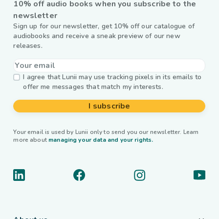
10% off audio books when you subscribe to the
newsletter
Sign up for our newsletter, get 10% off our catalogue of
audiobooks and receive a sneak preview of our new
releases.
I agree that Lunii may use tracking pixels in its emails to
offer me messages that match my interests.
I subscribe
Your email is used by Lunii only to send you our newsletter. Learn
more about
managing your data and your rights.