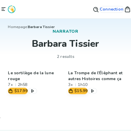
Connection
Homepage
Barbara Tissier
NARRATOR
Barbara Tissier
2 results
Le sortilège de la lune
La Trompe de l'Éléphant et
rouge
autres Histoires comme ça
7+
2h58
3+
1h10
$17.99
$15.99