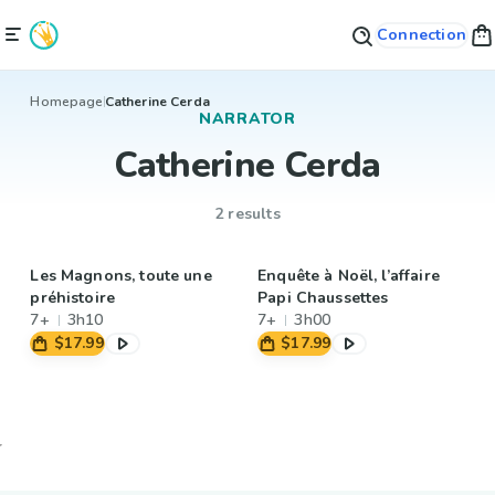
Connection
Homepage
Catherine Cerda
NARRATOR
Catherine Cerda
2 results
Les Magnons, toute une
Enquête à Noël, l’affaire
préhistoire
Papi Chaussettes
7+
3h10
7+
3h00
$17.99
$17.99