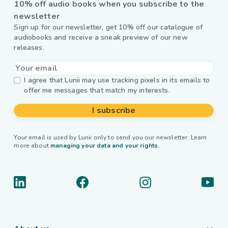
10% off audio books when you subscribe to the
newsletter
Sign up for our newsletter, get 10% off our catalogue of
audiobooks and receive a sneak preview of our new
releases.
I agree that Lunii may use tracking pixels in its emails to
offer me messages that match my interests.
I subscribe
Your email is used by Lunii only to send you our newsletter. Learn
more about
managing your data and your rights.