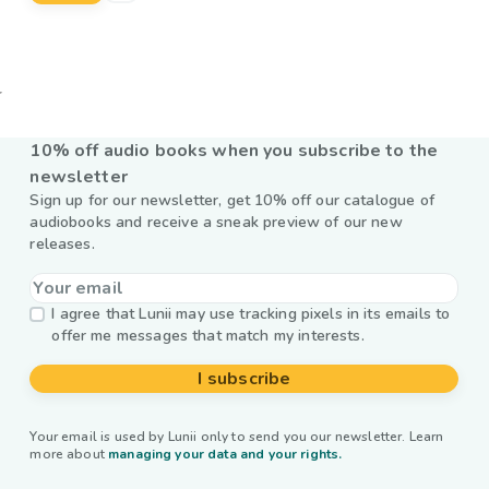
10% off audio books when you subscribe to the
newsletter
Sign up for our newsletter, get 10% off our catalogue of
audiobooks and receive a sneak preview of our new
releases.
I agree that Lunii may use tracking pixels in its emails to
offer me messages that match my interests.
I subscribe
Your email is used by Lunii only to send you our newsletter. Learn
more about
managing your data and your rights.