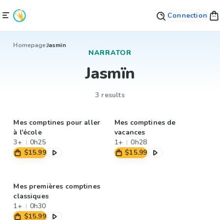
Connection
Homepage
Jasmïn
NARRATOR
Jasmïn
3 results
Mes comptines pour aller
Mes comptines de
à l'école
vacances
3+
0h25
1+
0h28
$15.99
$15.99
Mes premières comptines
classiques
1+
0h30
$15.99