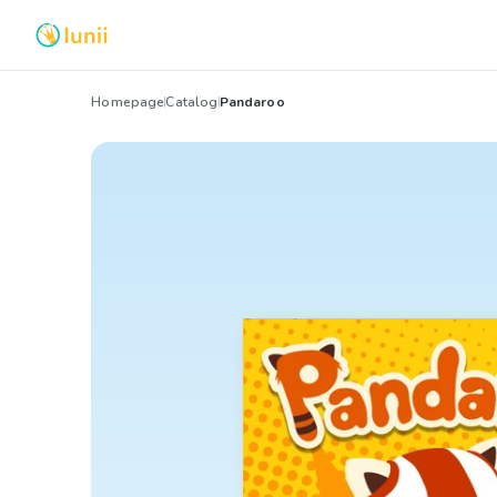
Homepage
Catalog
Pandaroo