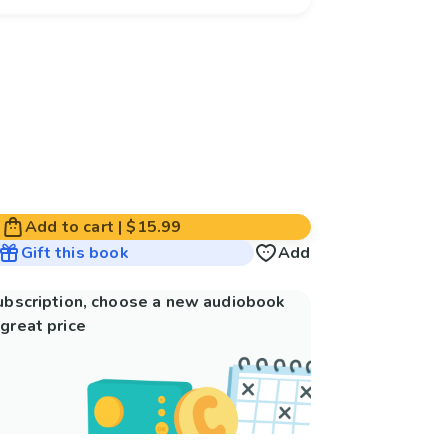
Add to cart
|
$15.99
Gift this book
Add
subscription, choose a new audiobook
great price