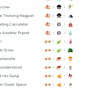
Archer
e Thieving Magpie!
ting Calculator
m Another Planet
!
ds Grow
urboville
isunderstood
nd His Gang
om Outer Space