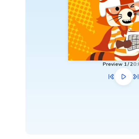
Preview
1
/
2
0: