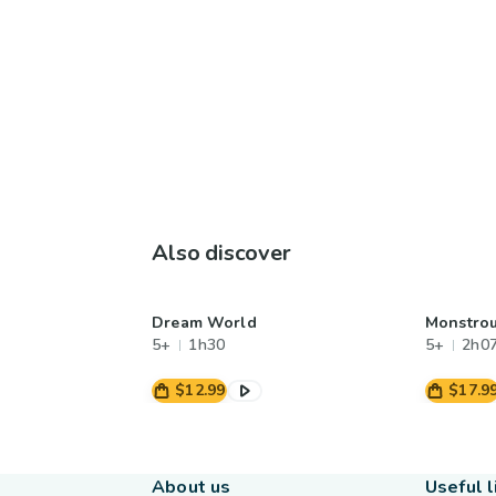
Also discover
Dream World
Monstrou
5+
1h30
5+
2h0
$12.99
$17.9
About us
Useful l