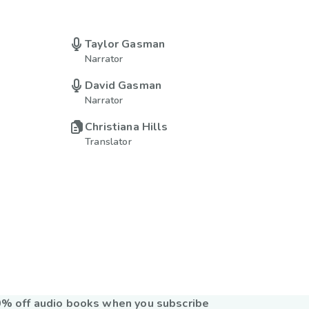
Taylor Gasman
Narrator
David Gasman
Narrator
Christiana Hills
Translator
% off audio books when you subscribe