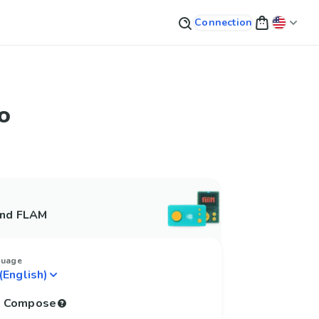
Connection
o
and FLAM
guage
to Compose