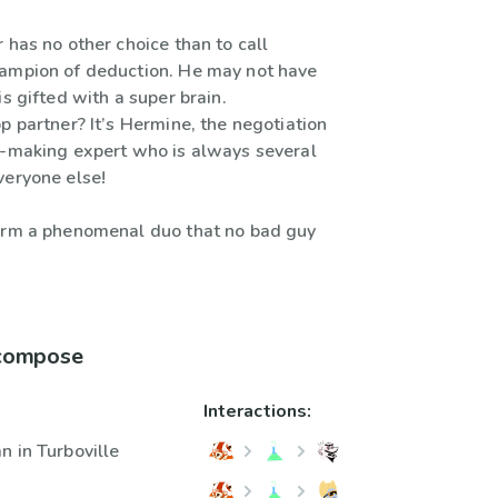
 has no other choice than to call
ampion of deduction. He may not have
is gifted with a super brain.
p partner? It’s Hermine, the negotiation
l-making expert who is always several
veryone else!
orm a phenomenal duo that no bad guy
 compose
Interactions:
n in Turboville