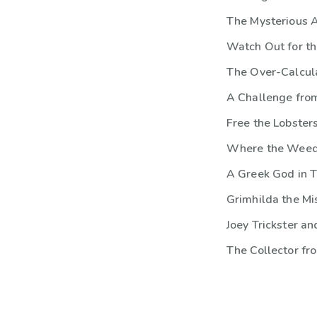
The Mysterious 
Watch Out for th
The Over-Calcula
A Challenge fro
Free the Lobsters
Where the Wee
A Greek God in T
Grimhilda the M
Joey Trickster a
The Collector fr