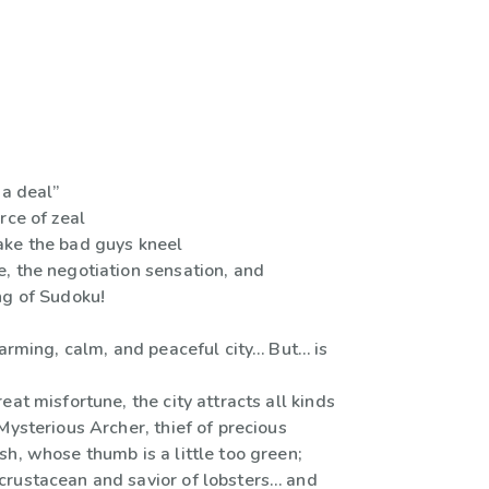
 a deal”
rce of zeal
ke the bad guys kneel
, the negotiation sensation, and
ng of Sudoku!
harming, calm, and peaceful city… But… is
eat misfortune, the city attracts all kinds
Mysterious Archer, thief of precious
h, whose thumb is a little too green;
rustacean and savior of lobsters… and