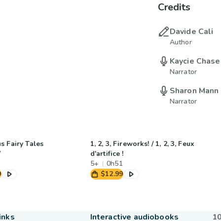
Credits
Davide Cali
Author
Kaycie Chase
Narrator
Sharon Mann
Narrator
s Fairy Tales
1, 2, 3, Fireworks! / 1, 2, 3, Feux
7
d'artifice !
5+
0h51
9
$12.99
inks
Interactive audiobooks
10