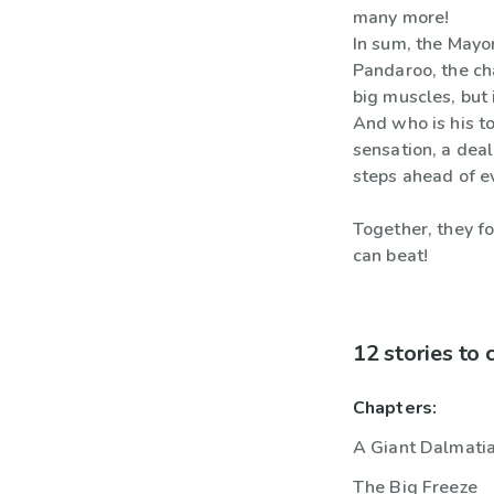
many more!
In sum, the Mayor
Pandaroo, the ch
big muscles, but 
And who is his to
sensation, a dea
steps ahead of e
Together, they f
can beat!
12 stories to
Chapters:
A Giant Dalmatia
The Big Freeze