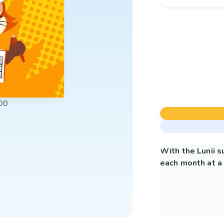
00
With the Lunii 
each month at a 