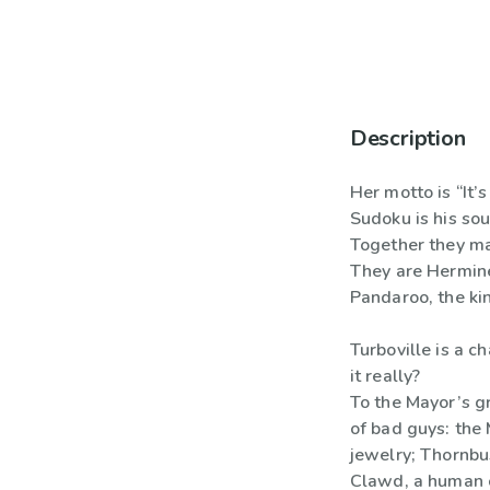
Description
Her motto is “It’s
Sudoku is his sou
Together they ma
They are Hermine
Pandaroo, the ki
Turboville is a c
it really?
To the Mayor’s gr
of bad guys: the 
jewelry; Thornbus
Clawd, a human c