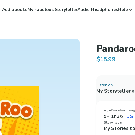
Audiobooks
My Fabulous Storyteller
Audio Headphones
Help
Pandaro
$15.99
Listen on
My Storyteller 
Age
Duration
Lan
5+
1h36
Story type
My Stories 