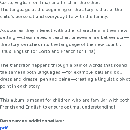
Corto, English for Tina) and finish in the other.
The language at the beginning of the story is that of the
child’s personal and everyday life with the family.
As soon as they interact with other characters in their new
setting —classmates, a teacher, or even a market vendor—
the story switches into the language of the new country
(thus, English for Corto and French for Tina).
The transition happens through a pair of words that sound
the same in both languages —for example, ball and bol,
dress and dresse, pen and peine—creating a linguistic pivot
point in each story.
This album is meant for children who are familiar with both
French and English to ensure optimal understanding!
Ressources additionnelles :
pdf