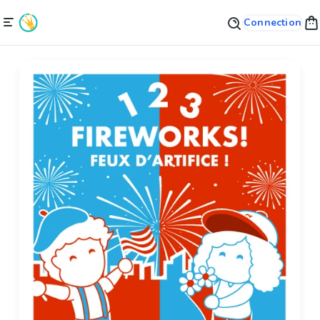
Connection