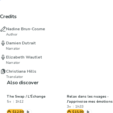
Credits
Nadine Brun-Cosme
Author
Damien Dutrait
Narrator
Elizabeth Wautlet
Narrator
Christiana Hills
Translator
Also discover
The Swap / L'Échange
Relax dans les nuages -
5+
1h12
J'apprivoise mes émotions
3+
1h33
$12.99
$15.99