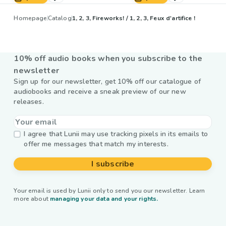
Homepage
Catalog
1, 2, 3, Fireworks! / 1, 2, 3, Feux d'artifice !
10% off audio books when you subscribe to the
newsletter
Sign up for our newsletter, get 10% off our catalogue of
audiobooks and receive a sneak preview of our new
releases.
I agree that Lunii may use tracking pixels in its emails to
offer me messages that match my interests.
I subscribe
Your email is used by Lunii only to send you our newsletter. Learn
more about
managing your data and your rights.