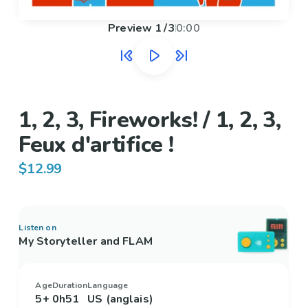
Preview
1
/
3
0:00
1, 2, 3, Fireworks! / 1, 2, 3,
Feux d'artifice !
$12.99
Listen on
My Storyteller and FLAM
Age
Duration
Language
5+
0h51
US (anglais)