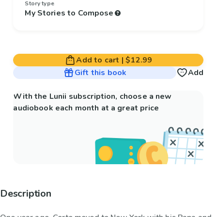
Story type
My Stories to Compose
Add to cart
|
$12.99
Gift this book
Add
With the Lunii subscription, choose a new
audiobook each month at a great price
Description