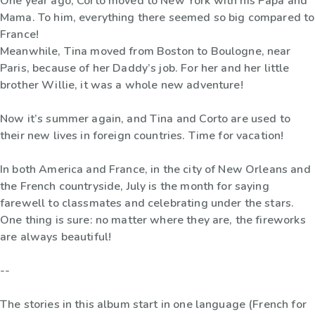
One year ago, Corto moved to New York with his Papa and
Mama. To him, everything there seemed so big compared to
France!
Meanwhile, Tina moved from Boston to Boulogne, near
Paris, because of her Daddy’s job. For her and her little
brother Willie, it was a whole new adventure!
Now it’s summer again, and Tina and Corto are used to
their new lives in foreign countries. Time for vacation!
In both America and France, in the city of New Orleans and
the French countryside, July is the month for saying
farewell to classmates and celebrating under the stars.
One thing is sure: no matter where they are, the fireworks
are always beautiful!
--
The stories in this album start in one language (French for