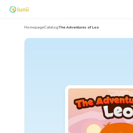
Homepage
Catalog
The Adventures of Leo