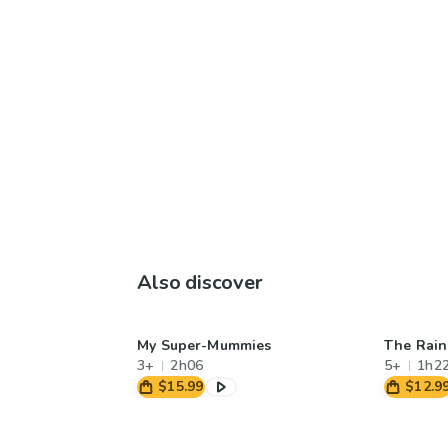
Also discover
My Super-Mummies
The Rai
3+
2h06
5+
1h2
$15.99
$12.9