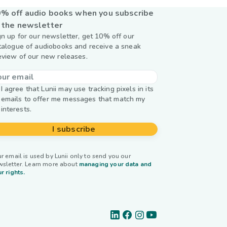
% off audio books when you subscribe
 the newsletter
gn up for our newsletter, get 10% off our
talogue of audiobooks and receive a sneak
eview of our new releases.
I agree that Lunii may use tracking pixels in its
emails to offer me messages that match my
interests.
I subscribe
r email is used by Lunii only to send you our
wsletter. Learn more about
managing your data and
r rights.