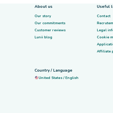
About us
Useful l
Our story
Contact
Our commitments
Recrutem
Customer reviews
Legal in
Lunii blog
Cookie 
Applicati
Affiliate
Country / Language
United States
/
English