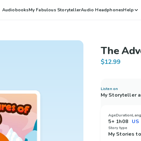
Audiobooks
My Fabulous Storyteller
Audio Headphones
Help
The Adv
$12.99
Listen on
My Storyteller 
Age
Duration
Lan
5+
1h08
Story type
My Stories 