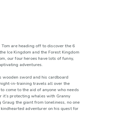
d Tom are heading off to discover the 6
the Ice Kingdom and the Forest Kingdom
m, our four heroes have lots of funny,
ptivating adventures.
is wooden sword and his cardboard
night-in-training travels all over the
to come to the aid of anyone who needs
r it’s protecting whales with Granny
g Graug the giant from loneliness, no one
 kindhearted adventurer on his quest for