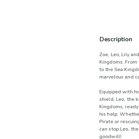
Description
Zoe, Leo, Lily an
Kingdoms. From 
to the Sea Kingdo
marvelous and ca
Equipped with h
shield, Leo, the k
Kingdoms, ready 
his help. Whethe
Pirate or rescuin
can stop Leo, the
goodwill!