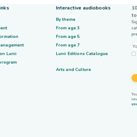
inks
Interactive audiobooks
10
to
By theme
Si
ent
From age 3
ca
pr
formation
From age 5
management
From age 7
on Lunii
Lunii Editions Catalogue
 program
Arts and Culture
You
ne
you