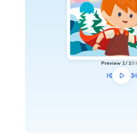
Preview
1
/
1
0: