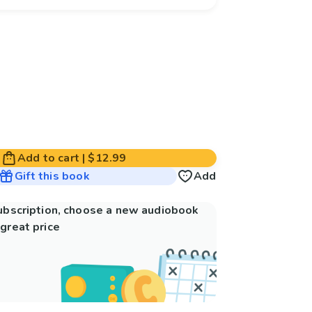
Add to cart
|
$12.99
Gift this book
Add
subscription, choose a new audiobook
great price