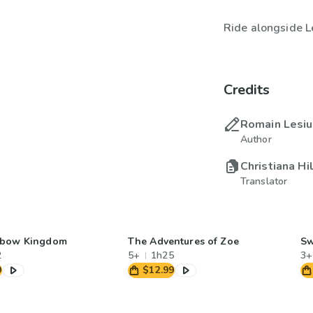
Ride alongside L
Credits
Romain Lesi
Author
Christiana Hi
Translator
nbow Kingdom
The Adventures of Zoe
Sw
2
5+
1h25
3+
9
$12.99