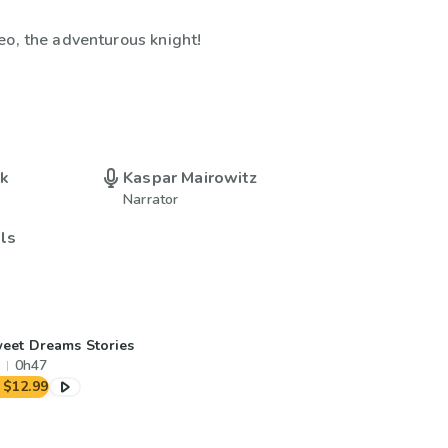
eo, the adventurous knight!
uk
Kaspar Mairowitz
Narrator
lls
eet Dreams Stories
0h47
$12.99