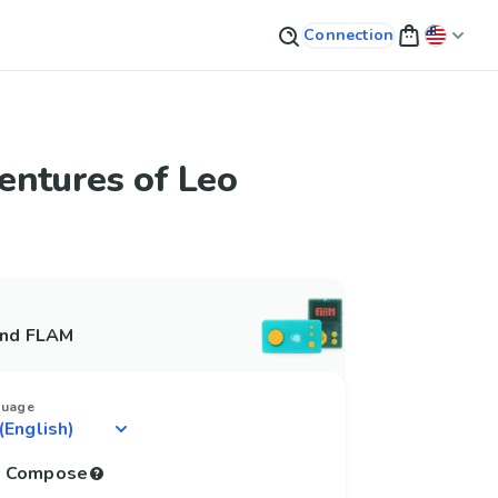
Connection
entures of Leo
and FLAM
guage
to Compose