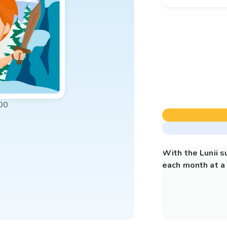
00
With the Lunii 
each month at a 