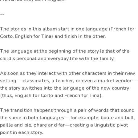
--
The stories in this album start in one language (French for
Corto, English for Tina) and finish in the other.
The language at the beginning of the story is that of the
child’s personal and everyday life with the family.
As soon as they interact with other characters in their new
setting —classmates, a teacher, or even a market vendor—
the story switches into the language of the new country
(thus, English for Corto and French for Tina).
The transition happens through a pair of words that sound
the same in both languages —for example, boule and bull,
paille and pie, phare and far—creating a linguistic pivot
point in each story.