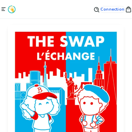
Connection