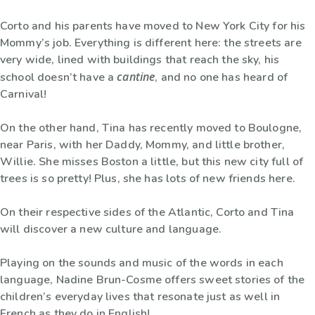
Corto and his parents have moved to New York City for his
Mommy’s job. Everything is different here: the streets are
very wide, lined with buildings that reach the sky, his
cantine
school doesn’t have a
, and no one has heard of
Carnival!
On the other hand, Tina has recently moved to Boulogne,
near Paris, with her Daddy, Mommy, and little brother,
Willie. She misses Boston a little, but this new city full of
trees is so pretty! Plus, she has lots of new friends here.
On their respective sides of the Atlantic, Corto and Tina
will discover a new culture and language.
Playing on the sounds and music of the words in each
language, Nadine Brun-Cosme offers sweet stories of the
children’s everyday lives that resonate just as well in
French as they do in English!