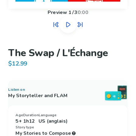
Preview
1
/
3
0:00
The Swap / L'Échange
$12.99
Listen on
My Storyteller and FLAM
Age
Duration
Language
5+
1h12
US (anglais)
Story type
My Stories to Compose