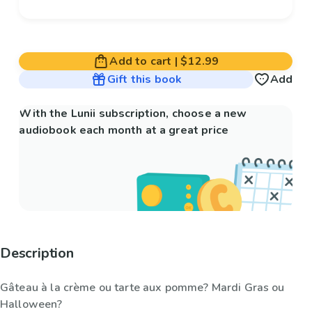
Add to cart
|
$12.99
Gift this book
Add
With the Lunii subscription, choose a new
audiobook each month at a great price
Description
Gâteau à la crème ou tarte aux pomme? Mardi Gras ou
Halloween?