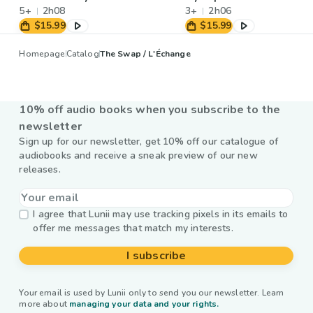
5+
2h08
3+
2h06
$15.99
$15.99
Homepage
Catalog
The Swap / L'Échange
10% off audio books when you subscribe to the
newsletter
Sign up for our newsletter, get 10% off our catalogue of
audiobooks and receive a sneak preview of our new
releases.
I agree that Lunii may use tracking pixels in its emails to
offer me messages that match my interests.
I subscribe
Your email is used by Lunii only to send you our newsletter. Learn
more about
managing your data and your rights.