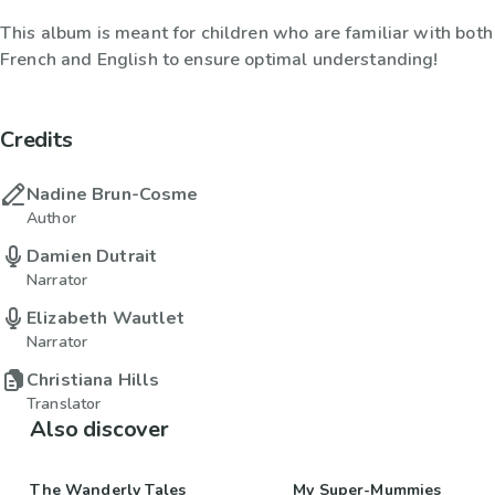
This album is meant for children who are familiar with both
French and English to ensure optimal understanding!
Credits
Nadine Brun-Cosme
Author
Damien Dutrait
Narrator
Elizabeth Wautlet
Narrator
Christiana Hills
Translator
Also discover
The Wanderly Tales
My Super-Mummies