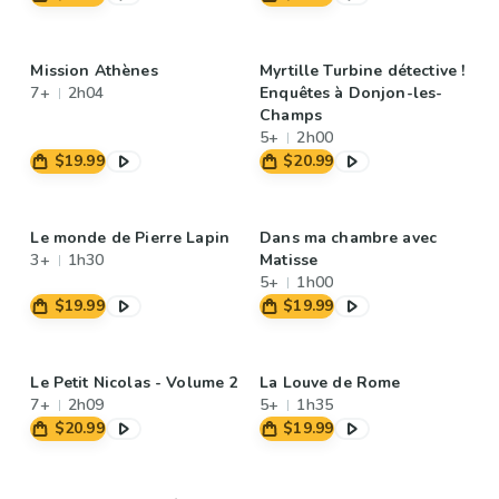
Mission Athènes
Myrtille Turbine détective !
7+
2h04
Enquêtes à Donjon-les-
Champs
5+
2h00
$19.99
$20.99
Le monde de Pierre Lapin
Dans ma chambre avec
3+
1h30
Matisse
5+
1h00
$19.99
$19.99
Le Petit Nicolas - Volume 2
La Louve de Rome
7+
2h09
5+
1h35
$20.99
$19.99