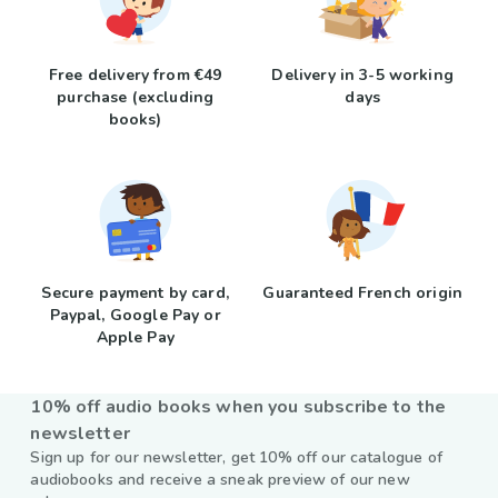
Free delivery from €49
Delivery in 3-5 working
purchase (excluding
days
books)
Secure payment by card,
Guaranteed French origin
Paypal, Google Pay or
Apple Pay
10% off audio books when you subscribe to the
newsletter
Sign up for our newsletter, get 10% off our catalogue of
audiobooks and receive a sneak preview of our new