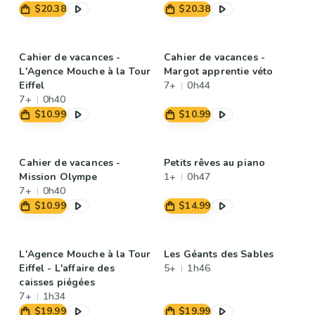
$20.38
$20.38
Cahier de vacances -
Cahier de vacances -
L'Agence Mouche à la Tour
Margot apprentie véto
Eiffel
7+
0h44
7+
0h40
$10.99
$10.99
Cahier de vacances -
Petits rêves au piano
Mission Olympe
1+
0h47
7+
0h40
$10.99
$14.99
L'Agence Mouche à la Tour
Les Géants des Sables
Eiffel - L'affaire des
5+
1h46
caisses piégées
7+
1h34
$19.99
$19.99