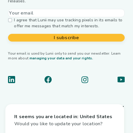
releases.
I agree that Lunii may use tracking pixels in its emails to
offer me messages that match my interests.
I subscribe
Your email is used by Lunii only to send you our newsletter. Learn
more about
managing your data and your rights.
About us
It seems you are located in:
United States
Useful links
Would you like to update your location?
Interactive audiobooks