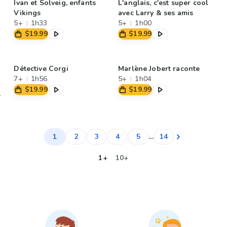
Ivan et Solveig, enfants
L'anglais, c'est super cool
Vikings
avec Larry & ses amis
5+
1h33
5+
1h00
$19.99
$19.99
Détective Corgi
Marlène Jobert raconte
7+
1h56
5+
1h04
$19.99
$19.99
1
2
3
4
5
...
14
1+
10+