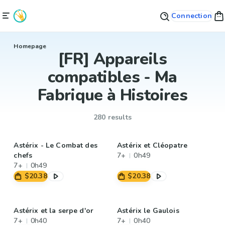
Connection
Homepage
[FR] Appareils
compatibles - Ma
Fabrique à Histoires
280 results
Astérix - Le Combat des
Astérix et Cléopatre
chefs
7+
0h49
7+
0h49
$20.38
$20.38
Astérix et la serpe d'or
Astérix le Gaulois
7+
0h40
7+
0h40