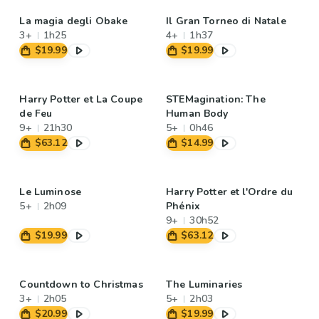
La magia degli Obake
Il Gran Torneo di Natale
3+
1h25
4+
1h37
$19.99
$19.99
Harry Potter et La Coupe
STEMagination: The
de Feu
Human Body
9+
21h30
5+
0h46
$63.12
$14.99
Le Luminose
Harry Potter et l'Ordre du
5+
2h09
Phénix
9+
30h52
$19.99
$63.12
Countdown to Christmas
The Luminaries
3+
2h05
5+
2h03
$20.99
$19.99