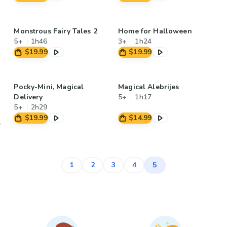
Monstrous Fairy Tales 2
Home for Halloween
5+
1h46
3+
1h24
$19.99
$19.99
Pocky-Mini, Magical
Magical Alebrijes
Delivery
5+
1h17
5+
2h29
$19.99
$14.99
5
1
2
3
4