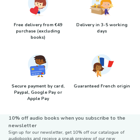
Free delivery from €49
Delivery in 3-5 working
purchase (excluding
days
books)
Secure payment by card,
Guaranteed French origin
Paypal, Google Pay or
Apple Pay
10% off audio books when you subscribe to the
newsletter
Sign up for our newsletter, get 10% off our catalogue of
audiobooks and receive a sneak preview of our new