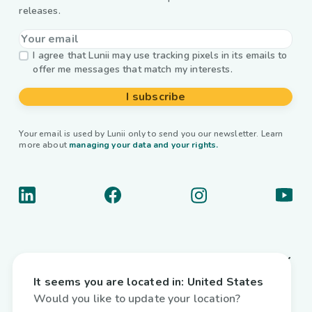
releases.
I agree that Lunii may use tracking pixels in its emails to
offer me messages that match my interests.
I subscribe
Your email is used by Lunii only to send you our newsletter. Learn
more about
managing your data and your rights.
About us
It seems you are located in:
United States
Useful links
Would you like to update your location?