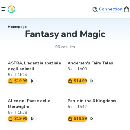
Connection
Homepage
Fantasy and Magic
96 results
ASTRA, L'agenzia spaziale
Andersen's Fairy Tales
degli animali
3+
1h00
5+
1h24
$19.99
$14.99
Alice nel Paese delle
Panic in the 6 Kingdoms
Meraviglie
5+
1h42
5+
1h38
$19.99
$19.99