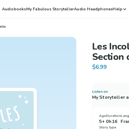
Audiobooks
My Fabulous Storyteller
Audio Headphones
Help
elle
Les Inco
Section 
$6.99
Listen on
My Storyteller 
Age
Duration
Lan
5+
0h16
Fra
Story type