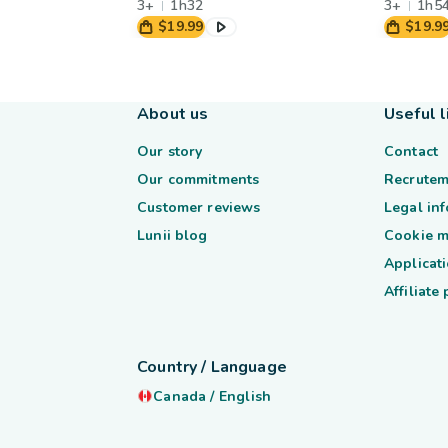
3+
1h32
3+
1h5
$19.99
$19.9
About us
Useful l
Our story
Contact
Our commitments
Recrutem
Customer reviews
Legal in
Lunii blog
Cookie 
Applicati
Affiliate
Country / Language
Canada
/
English