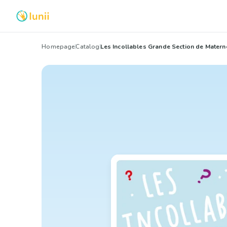
Homepage
Catalog
Les Incollables Grande Section de Matern