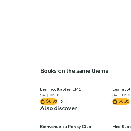
Books on the same theme
Les Incollables CM1
Les Inco
9+
0h18
8+
0h2
$6.99
$6.99
Also discover
Bienvenue au Poney Club
Mes Sup