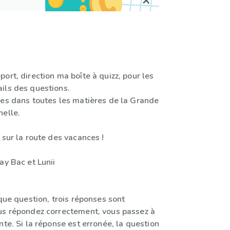
ort, direction ma boîte à quizz, pour les
ils des questions.
les dans toutes les matières de la Grande
nelle.
 sur la route des vacances !
ay Bac et Lunii
aque question, trois réponses sont
us répondez correctement, vous passez à
nte. Si la réponse est erronée, la question