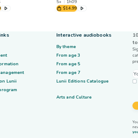
4
5+
1h09
9
$14.99
inks
Interactive audiobooks
10
to
By theme
Si
ent
From age 3
ca
pr
formation
From age 5
management
From age 7
on Lunii
Lunii Editions Catalogue
 program
Arts and Culture
You
ne
you