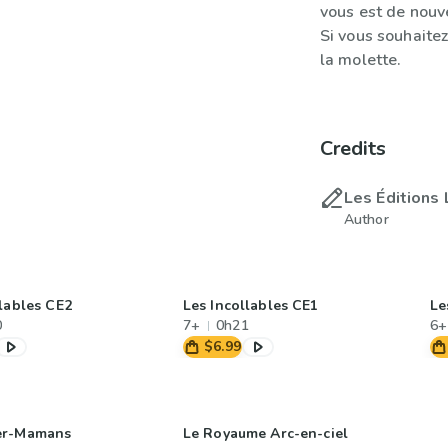
vous est de nouv
Si vous souhaitez
la molette.
Credits
Les Éditions 
Author
llables CE2
Les Incollables CE1
Le
0
7+
0h21
6+
$6.99
er-Mamans
Le Royaume Arc-en-ciel