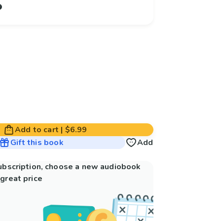
Add to cart
|
$6.99
Gift this book
Add
subscription, choose a new audiobook
great price