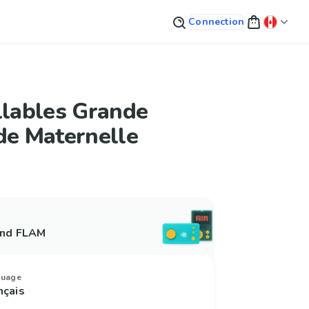
Connection
llables Grande
de Maternelle
and FLAM
guage
nçais