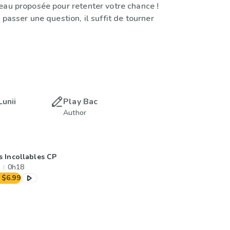
eau proposée pour retenter votre chance !
 passer une question, il suffit de tourner
Lunii
Play Bac
Author
s Incollables CP
0h18
$6.99