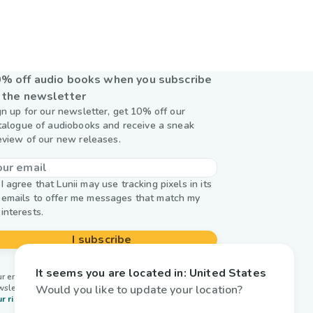
% off audio books when you subscribe
 the newsletter
gn up for our newsletter, get 10% off our
talogue of audiobooks and receive a sneak
eview of our new releases.
I agree that Lunii may use tracking pixels in its
emails to offer me messages that match my
interests.
I subscribe
It seems you are located in:
United States
r email is used by Lunii only to send you our
Would you like to update your location?
wsletter. Learn more about
managing your data and
r rights.