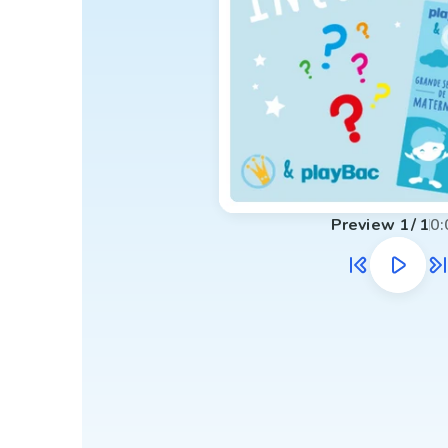
Preview
1
/
1
0: