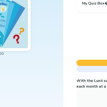
My Quiz Box
00
With the Lunii 
each month at a 