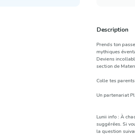
Description
Prends ton passep
mythiques éventa
Deviens incollab
section de Mater
Colle tes parents
Un partenariat Pl
Lunii info : À ch
suggérées. Si vo
la question suiva