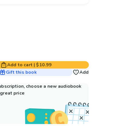
Add to cart
|
$10.99
Gift this book
Add
subscription, choose a new audiobook
great price