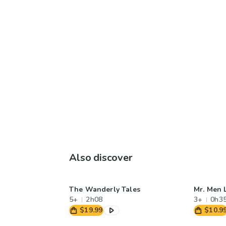
Also discover
The Wanderly Tales
Mr. Men L
5+
2h08
3+
0h3
$19.99
$10.9