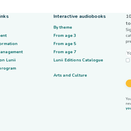
inks
Interactive audiobooks
10
to
By theme
Si
ent
From age 3
ca
pr
formation
From age 5
management
From age 7
on Lunii
Lunii Editions Catalogue
 program
Arts and Culture
You
ne
you