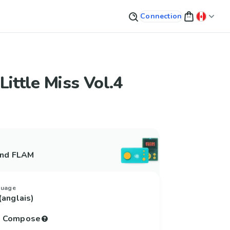
Connection
Little Miss Vol.4
and FLAM
guage
(anglais)
to Compose