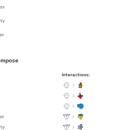
ess
hty
or
compose
Interactions:
m
or
hty