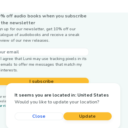
% off audio books when you subscribe
 the newsletter
gn up for our newsletter, get 10% off our
talogue of audiobooks and receive a sneak
eview of our new releases.
I agree that Lunii may use tracking pixels in its
emails to offer me messages that match my
interests.
I subscribe
It seems you are located in:
United States
r email is used by Lunii only to send you our
Would you like to update your location?
wsletter. Learn more about
managing your data and
r rights.
Close
Update