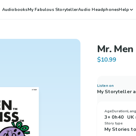
Audiobooks
My Fabulous Storyteller
Audio Headphones
Help
Mr. Men 
$10.99
Listen on
My Storyteller 
Age
Duration
Lan
3+
0h40
UK 
Story type
My Stories 