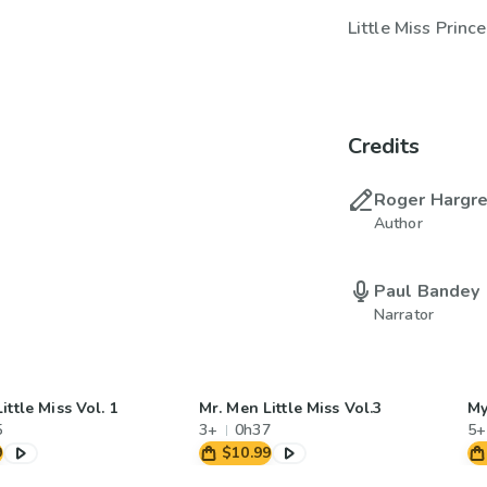
Little Miss Princ
Credits
Roger Hargr
Author
Paul Bandey
Narrator
ittle Miss Vol. 1
Mr. Men Little Miss Vol.3
My
5
3+
0h37
5+
9
$10.99