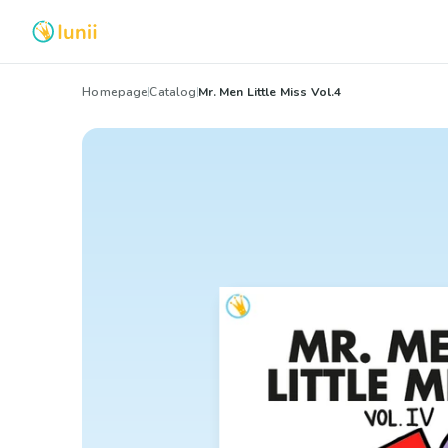
Homepage
Catalog
Mr. Men Little Miss Vol.4