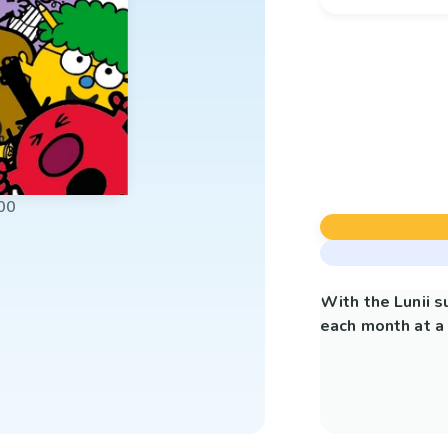
00
With the Lunii 
each month at a 