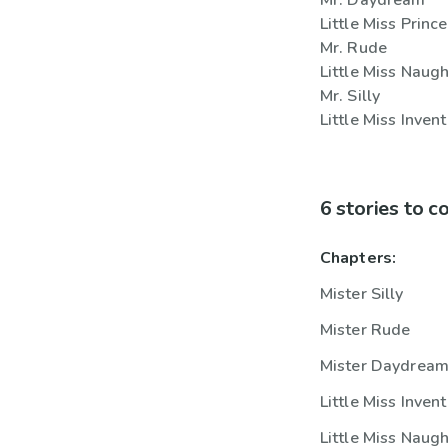
Mr. Daydream
Little Miss Princ
Mr. Rude
Little Miss Naug
Mr. Silly
Little Miss Invent
6 stories to 
Chapters:
Mister Silly
Mister Rude
Mister Daydrea
Little Miss Invent
Little Miss Naug