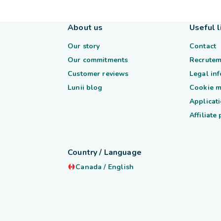
About us
Useful l
Our story
Contact
Our commitments
Recrutem
Customer reviews
Legal in
Lunii blog
Cookie 
Applicati
Affiliate
Country / Language
Canada
/
English