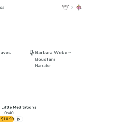
ess
eaves
Barbara Weber-
Boustani
Narrator
 Little Meditations
0h40
$10.99