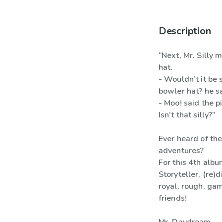
Description
“Next, Mr. Silly 
hat.
- Wouldn’t it be 
bowler hat? he sa
- Moo! said the p
Isn’t that silly?”
Ever heard of the
adventures?
For this 4th alb
Storyteller, (re
royal, rough, ga
friends!