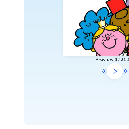
Preview
1
/
2
0: