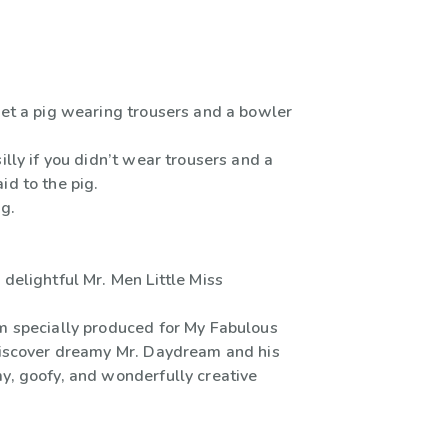
met a pig wearing trousers and a bowler
silly if you didn’t wear trousers and a
id to the pig.
ig.
 delightful Mr. Men Little Miss
um specially produced for My Fabulous
)discover dreamy Mr. Daydream and his
my, goofy, and wonderfully creative