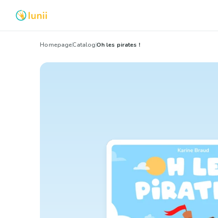
Homepage
Catalog
Oh les pirates !