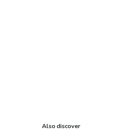
Also discover