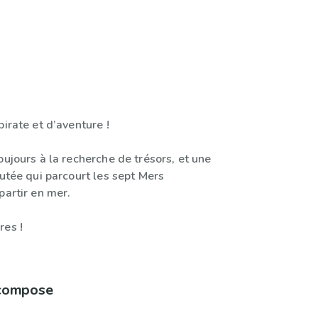
pirate et d’aventure !
oujours à la recherche de trésors, et une
futée qui parcourt les sept Mers
partir en mer.
res !
 compose