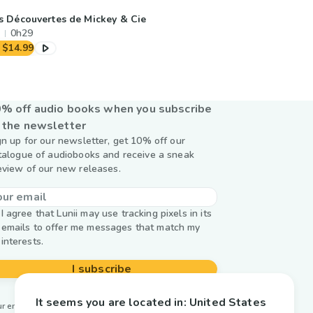
s Découvertes de Mickey & Cie
0h29
$14.99
% off audio books when you subscribe
 the newsletter
gn up for our newsletter, get 10% off our
talogue of audiobooks and receive a sneak
eview of our new releases.
I agree that Lunii may use tracking pixels in its
emails to offer me messages that match my
interests.
I subscribe
It seems you are located in:
United States
r email is used by Lunii only to send you our