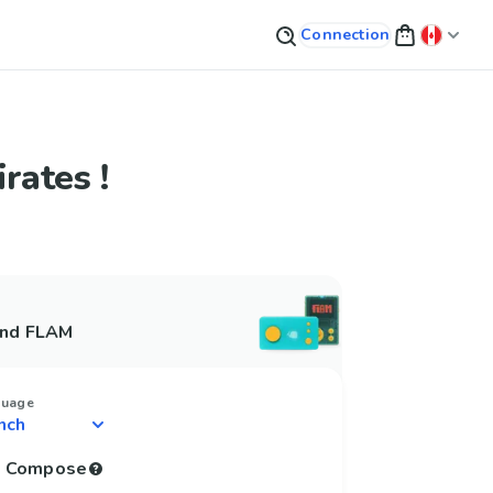
Connection
rates !
and FLAM
guage
to Compose