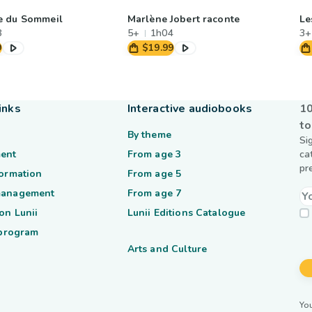
e du Sommeil
Marlène Jobert raconte
Le
8
5+
1h04
3+
9
$19.99
inks
Interactive audiobooks
10
to
By theme
Si
ent
From age 3
ca
pr
formation
From age 5
management
From age 7
on Lunii
Lunii Editions Catalogue
 program
Arts and Culture
You