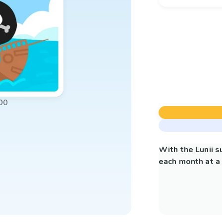
00
With the Lunii 
each month at a 