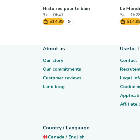
Histoires pour le bain
Le Mond
3+
0h41
5+
1h2
$14.99
$14.9
About us
Useful l
Our story
Contact
Our commitments
Recrutem
Customer reviews
Legal in
Lunii blog
Cookie 
Applicati
Affiliate
Country / Language
Canada
/
English