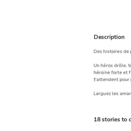
Description
Des histoires de 
Un héros drôle, t
héroïne forte et 
t'attendent pour 
Larguez les amar
18 stories to