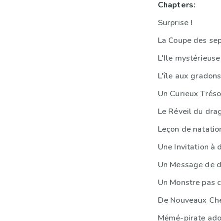
Chapters:
Surprise !
La Coupe des se
L'Ile mystérieuse
L'île aux gradon
Un Curieux Tréso
Le Réveil du dra
Leçon de natatio
Une Invitation à 
Un Message de d
Un Monstre pas 
De Nouveaux Chef
Mémé-pirate ado