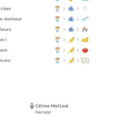
Océan
te-bonheur
leurs
on !
paix
ésors
Céline Melloul
Narrator