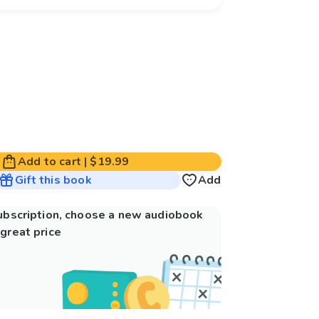
Add to cart
|
$19.99
Gift this book
Add
subscription, choose a new audiobook
great price