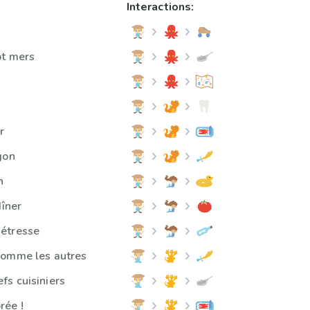
Interactions:
pt mers
s
r
gon
n
dîner
étresse
comme les autres
s cuisiniers
rée !