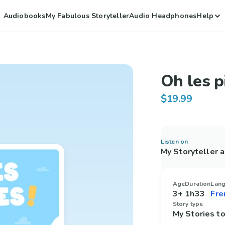
Audiobooks
My Fabulous Storyteller
Audio Headphones
Help
Oh les pi
$19.99
Listen on
My Storyteller 
Age
Duration
Lan
3+
1h33
Story type
My Stories 