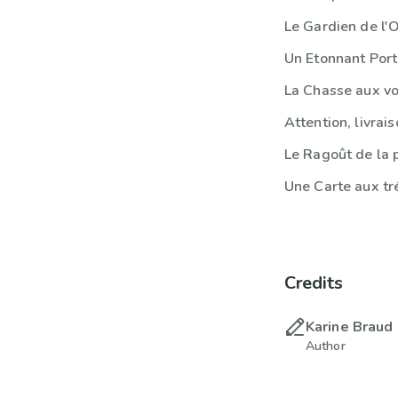
Le Gardien de l'
Un Etonnant Por
La Chasse aux vo
Attention, livrais
Le Ragoût de la 
Une Carte aux tr
Credits
Karine Braud
Author