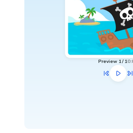
Preview
1
/
1
0: