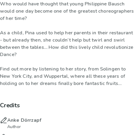
Who would have thought that young Philippine Bausch
would one day become one of the greatest choreographers
of her time?
As a child, Pina used to help her parents in their restaurant
- but already then, she couldn’t help but twirl and swirl
between the tables… How did this lively child revolutionize
Dance?
Find out more by listening to her story, from Solingen to
New York City, and Wuppertal, where all these years of
holding on to her dreams finally bore fantastic fruits…
Credits
Anke Dörrzapf
Author