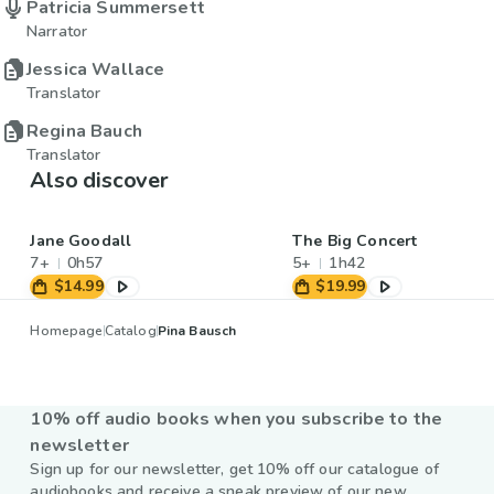
Patricia Summersett
Narrator
Jessica Wallace
Translator
Regina Bauch
Translator
Also discover
Jane Goodall
The Big Concert
7+
0h57
5+
1h42
$14.99
$19.99
Homepage
Catalog
Pina Bausch
10% off audio books when you subscribe to the
newsletter
Sign up for our newsletter, get 10% off our catalogue of
audiobooks and receive a sneak preview of our new