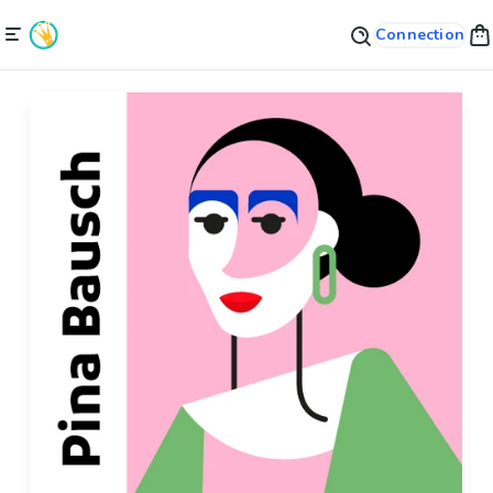
Connection