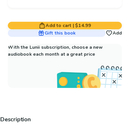
Add to cart
|
$14.99
Gift this book
Add
With the Lunii subscription, choose a new
audiobook each month at a great price
Description