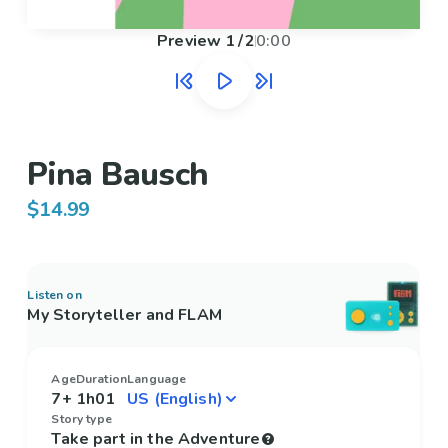
Preview
1
/
2
0:00
Pina Bausch
$14.99
Listen on
My Storyteller and FLAM
Age
Duration
Language
7+
1h01
Story type
Take part in the Adventure