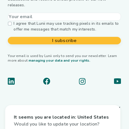
releases.
I agree that Lunii may use tracking pixels in its emails to
offer me messages that match my interests.
I subscribe
Your email is used by Lunii only to send you our newsletter. Learn
more about
managing your data and your rights.
About us
It seems you are located in:
United States
Useful links
Would you like to update your location?