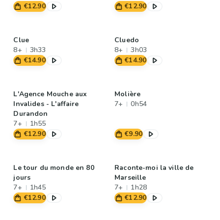
€12.90
€12.90
Clue
Cluedo
8+
3h33
8+
3h03
€14.90
€14.90
L'Agence Mouche aux
Molière
Invalides - L'affaire
7+
0h54
Durandon
7+
1h55
€12.90
€9.90
Le tour du monde en 80
Raconte-moi la ville de
jours
Marseille
7+
1h45
7+
1h28
€12.90
€12.90