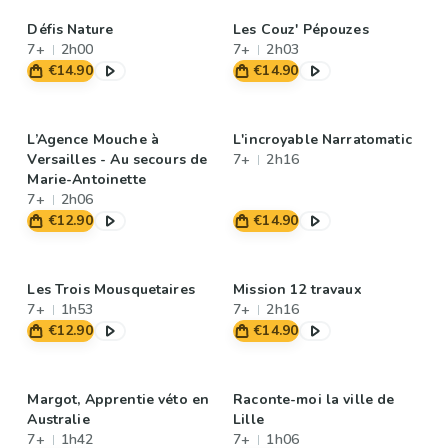
Défis Nature
Les Couz' Pépouzes
7+
2h00
7+
2h03
€14.90
€14.90
L’Agence Mouche à
L'incroyable Narratomatic
Versailles - Au secours de
7+
2h16
Marie-Antoinette
7+
2h06
€12.90
€14.90
Les Trois Mousquetaires
Mission 12 travaux
7+
1h53
7+
2h16
€12.90
€14.90
Margot, Apprentie véto en
Raconte-moi la ville de
Australie
Lille
7+
1h42
7+
1h06