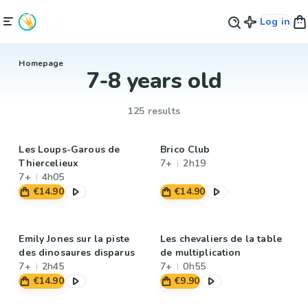
Log in
Homepage
7-8 years old
125 results
Les Loups-Garous de
Brico Club
Thiercelieux
7+
2h19
7+
4h05
€14.90
€14.90
Emily Jones sur la piste
Les chevaliers de la table
des dinosaures disparus
de multiplication
7+
2h45
7+
0h55
€14.90
€9.90