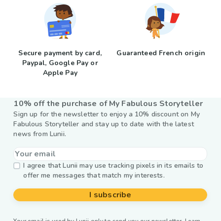
Secure payment by card,
Guaranteed French origin
Paypal, Google Pay or
Apple Pay
10% off the purchase of My Fabulous Storyteller
Sign up for the newsletter to enjoy a 10% discount on My
Fabulous Storyteller and stay up to date with the latest
news from Lunii.
I agree that Lunii may use tracking pixels in its emails to
offer me messages that match my interests.
I subscribe