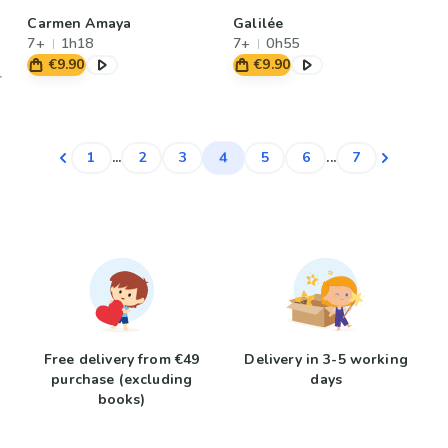
Carmen Amaya
Galilée
7+
1h18
7+
0h55
€9.90
€9.90
4
1
...
2
3
5
6
...
7
Free delivery from €49
Delivery in 3-5 working
purchase (excluding
days
books)