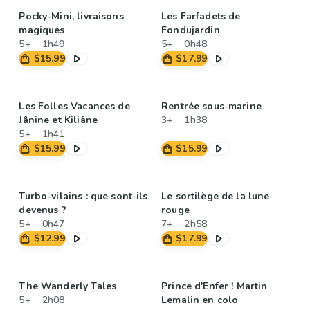
Pocky-Mini, livraisons
Les Farfadets de
magiques
Fondujardin
5+
1h49
5+
0h48
$15.99
$17.99
Les Folles Vacances de
Rentrée sous-marine
Jânine et Kiliâne
3+
1h38
5+
1h41
$15.99
$15.99
Turbo-vilains : que sont-ils
Le sortilège de la lune
devenus ?
rouge
5+
0h47
7+
2h58
$12.99
$17.99
The Wanderly Tales
Prince d'Enfer ! Martin
5+
2h08
Lemalin en colo