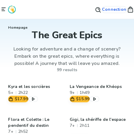
Connection
Homepage
The Great Epics
Looking for adventure and a change of scenery?
Embark on the great epics, where everything is
possible! A journey that will leave you amazed.
99 results
Kyra et les sorcières
La Vengeance de Khéops
5+
2h22
9+
1h49
$17.99
$15.99
Flora et Colette : Le
Gigi, la shériffe de l'espace
pendentif du destin
7+
2h11
7+
2h52