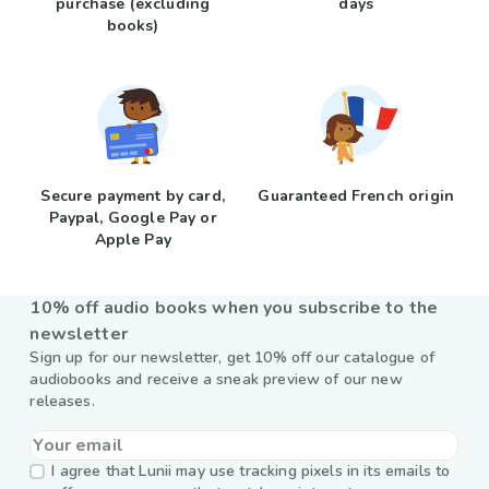
purchase (excluding
days
books)
Secure payment by card,
Guaranteed French origin
Paypal, Google Pay or
Apple Pay
10% off audio books when you subscribe to the
newsletter
Sign up for our newsletter, get 10% off our catalogue of
audiobooks and receive a sneak preview of our new
releases.
I agree that Lunii may use tracking pixels in its emails to