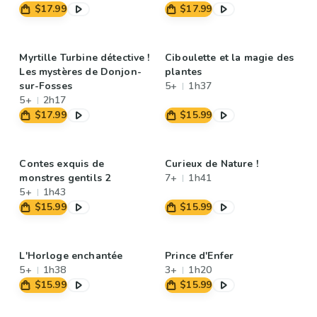
$17.99
$17.99
Myrtille Turbine détective !
Ciboulette et la magie des
Les mystères de Donjon-
plantes
sur-Fosses
5+
1h37
5+
2h17
$17.99
$15.99
Contes exquis de
Curieux de Nature !
monstres gentils 2
7+
1h41
5+
1h43
$15.99
$15.99
L'Horloge enchantée
Prince d'Enfer
5+
1h38
3+
1h20
$15.99
$15.99