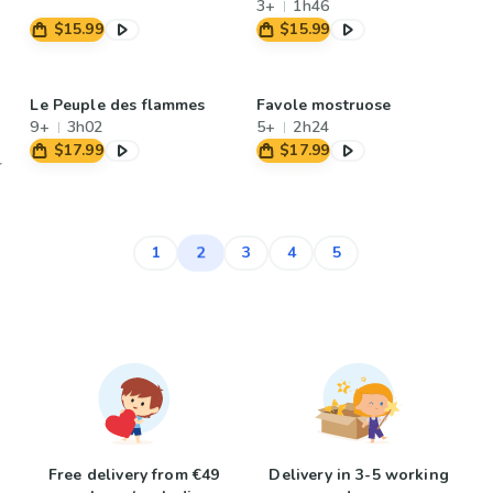
3+
1h46
$15.99
$15.99
Le Peuple des flammes
Favole mostruose
9+
3h02
5+
2h24
$17.99
$17.99
2
1
3
4
5
Free delivery from €49
Delivery in 3-5 working