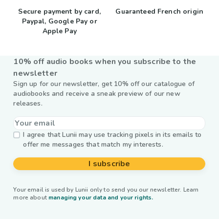
Secure payment by card,
Guaranteed French origin
Paypal, Google Pay or
Apple Pay
10% off audio books when you subscribe to the
newsletter
Sign up for our newsletter, get 10% off our catalogue of
audiobooks and receive a sneak preview of our new
releases.
I agree that Lunii may use tracking pixels in its emails to
offer me messages that match my interests.
I subscribe
Your email is used by Lunii only to send you our newsletter. Learn
more about
managing your data and your rights.