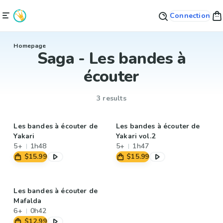
Connection
Homepage
Saga - Les bandes à
écouter
3 results
Les bandes à écouter de
Les bandes à écouter de
Yakari
Yakari vol.2
5+
1h48
5+
1h47
$15.99
$15.99
Les bandes à écouter de
Mafalda
6+
0h42
$12.99