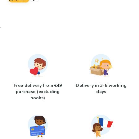
Free delivery from €49
Delivery in 3-5 working
purchase (excluding
days
books)