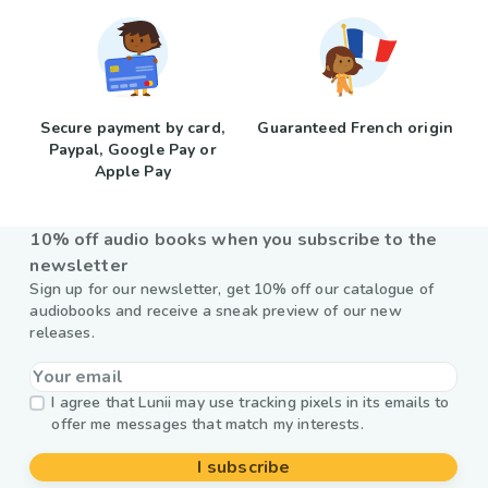
Secure payment by card,
Guaranteed French origin
Paypal, Google Pay or
Apple Pay
10% off audio books when you subscribe to the
newsletter
Sign up for our newsletter, get 10% off our catalogue of
audiobooks and receive a sneak preview of our new
releases.
I agree that Lunii may use tracking pixels in its emails to
offer me messages that match my interests.
I subscribe