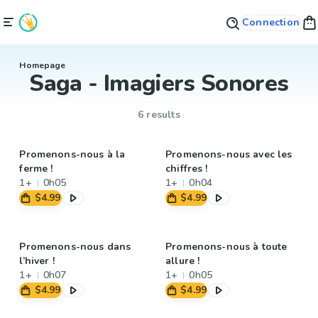
Connection
Homepage
Saga - Imagiers Sonores
6 results
Promenons-nous à la
Promenons-nous avec les
ferme !
chiffres !
1+
0h05
1+
0h04
$4.99
$4.99
Promenons-nous dans
Promenons-nous à toute
l’hiver !
allure !
1+
0h07
1+
0h05
$4.99
$4.99