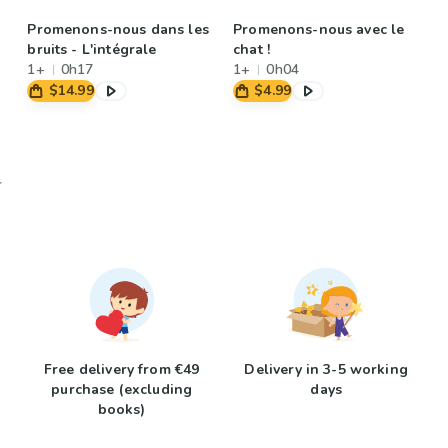
Promenons-nous dans les
Promenons-nous avec le
bruits - L'intégrale
chat !
1+
0h17
1+
0h04
$14.99
$4.99
Free delivery from €49
Delivery in 3-5 working
purchase (excluding
days
books)