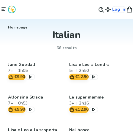
Log in
Homepage
Italian
66 results
Jane Goodall
Lisa e Leo a Londra
7+
1h05
5+
2h50
€9.90
€12.90
Alfonsina Strada
Le super mamme
7+
0h53
3+
2h16
€9.90
€12.90
Lisa e Leo alla scoperta
Nel bosco