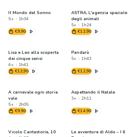
Il Mondo del Sonno
ASTRA, L'agenzia spaziale
5+
1h34
degli animali
5+
1h24
€9.90
€12.90
Lisa e Leo alla scoperta
Pandarù
dei cinque sensi
5+
1h43
4+
1h41
€12.90
€12.90
A carnevale ogni storia
Aspettando il Natale
vale
3+
2h11
5+
2h05
€9.90
€14.90
Vicolo Cantastorie, 10
Le avventure di Aldo – I 6