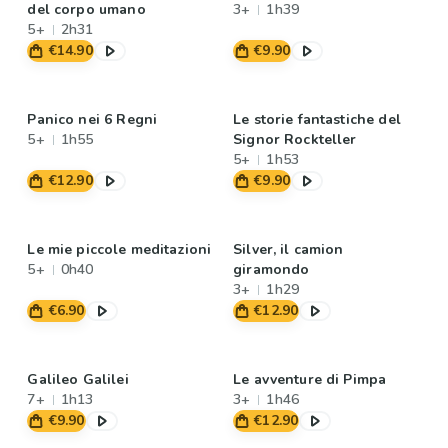
del corpo umano
3+
1h39
5+
2h31
€14.90
€9.90
Panico nei 6 Regni
Le storie fantastiche del
5+
1h55
Signor Rockteller
5+
1h53
€12.90
€9.90
Le mie piccole meditazioni
Silver, il camion
5+
0h40
giramondo
3+
1h29
€6.90
€12.90
Galileo Galilei
Le avventure di Pimpa
7+
1h13
3+
1h46
€9.90
€12.90