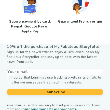
Secure payment by card,
Guaranteed French origin
Paypal, Google Pay or
Apple Pay
10% off the purchase of My Fabulous Storyteller
Sign up for the newsletter to enjoy a 10% discount on My
Fabulous Storyteller and stay up to date with the latest
news from Lunii.
I agree that Lunii may use tracking pixels in its emails to
offer me messages that match my interests.
I subscribe
Your email is used by Lunii only to send you our newsletter. Learn
more about
managing your data and your rights.