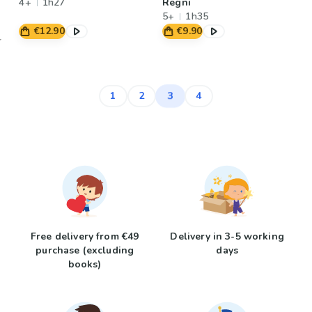
4+
1h27
Regni
5+
1h35
€12.90
€9.90
3
1
2
4
Free delivery from €49
Delivery in 3-5 working
purchase (excluding
days
books)