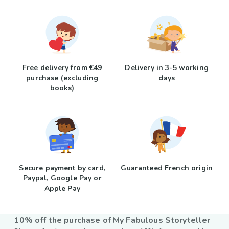
Free delivery from €49
Delivery in 3-5 working
purchase (excluding
days
books)
Secure payment by card,
Guaranteed French origin
Paypal, Google Pay or
Apple Pay
10% off the purchase of My Fabulous Storyteller