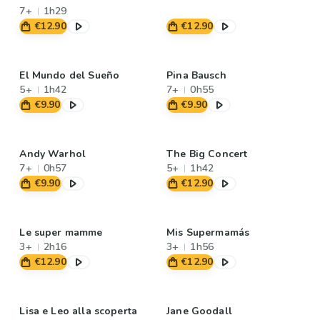
7+
1h29
€12.90
€12.90
El Mundo del Sueño
Pina Bausch
5+
1h42
7+
0h55
€9.90
€9.90
Andy Warhol
The Big Concert
7+
0h57
5+
1h42
€9.90
€12.90
Le super mamme
Mis Supermamás
3+
2h16
3+
1h56
€12.90
€12.90
Lisa e Leo alla scoperta
Jane Goodall