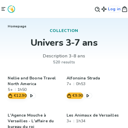
Log in
Homepage
COLLECTION
Univers 3-7 ans
Description 3-8 ans
520 results
Nellie and Boone Travel
Alfonsina Strada
North America
7+
0h53
5+
1h50
€12.90
€9.90
L'Agence Mouche à
Les Animaux de Versailles
Versailles - L'affaire du
3+
1h34
bureau du roi