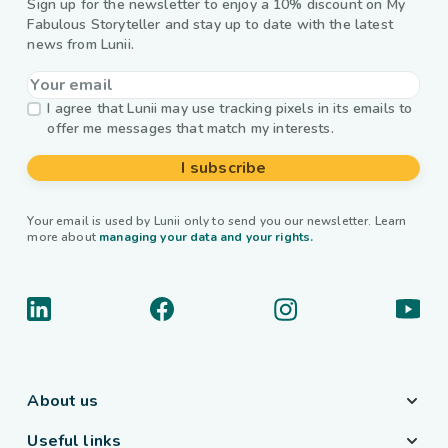
Sign up for the newsletter to enjoy a 10% discount on My
Fabulous Storyteller and stay up to date with the latest
news from Lunii.
I agree that Lunii may use tracking pixels in its emails to
offer me messages that match my interests.
I subscribe
Your email is used by Lunii only to send you our newsletter. Learn
more about
managing your data and your rights.
About us
Useful links