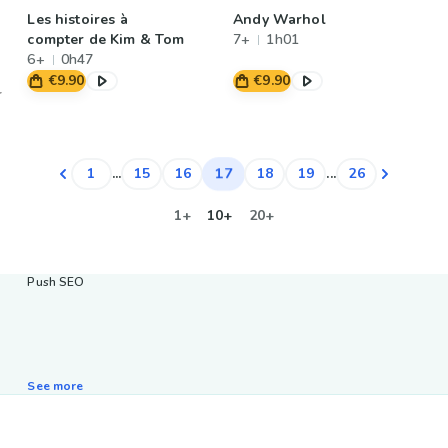
Les histoires à
Andy Warhol
compter de Kim & Tom
7+
1h01
6+
0h47
€9.90
€9.90
17
1
...
15
16
18
19
...
26
1+
10+
20+
Push SEO
See more