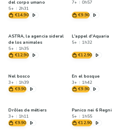
del corpo umano
7+
0h57
5+
2h31
€14.90
€9.90
ASTRA, la agencia sideral
L'appel d'Aquaria
de los animales
5+
1h32
5+
1h35
€12.90
€12.90
Nel bosco
En el bosque
3+
1h39
3+
1h42
€9.90
€9.90
Drôles de métiers
Panico nei 6 Regni
3+
1h11
5+
1h55
€9.90
€12.90