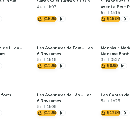
de Grimm
Suzanne et Gaston à Paris
Suzanne et Ga
4+
1h07
avec Le Petit 
5+
1h15
$15.99
$15.99
 de Lilou –
Les Aventures de Tom – Les
Monsieur Mad
mes
6 Royaumes
Madame Bonhe
5+
1h18
3+
0h37
$12.99
$8.99
 forts
Les Aventures de Léo – Les
Les Contes de 
6 Royaumes
5+
1h25
5+
1h08
$12.99
$12.99