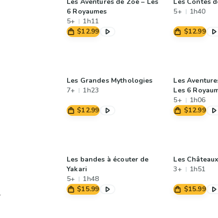
Les Aventures de Zoé – Les
Les Contes 
6 Royaumes
5+
1h40
5+
1h11
$12.99
$12.99
Les Grandes Mythologies
Les Aventures
7+
1h23
Les 6 Royau
5+
1h06
$12.99
$12.99
Les bandes à écouter de
Les Châteaux
Yakari
3+
1h51
5+
1h48
$15.99
$15.99