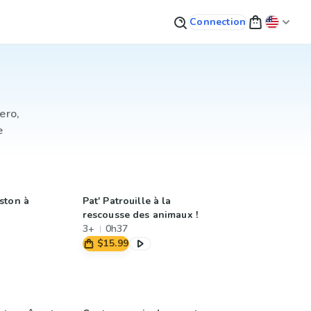
Connection
ero,
e
ston à
Pat' Patrouille à la
rescousse des animaux !
3+
0h37
$15.99