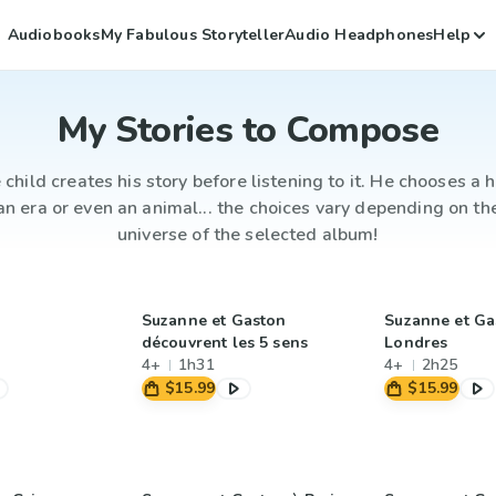
Audiobooks
My Fabulous Storyteller
Audio Headphones
Help
My Stories to Compose
 child creates his story before listening to it. He chooses a h
an era or even an animal... the choices vary depending on th
universe of the selected album!
Suzanne et Gaston
Suzanne et Ga
découvrent les 5 sens
Londres
4+
1h31
4+
2h25
$15.99
$15.99