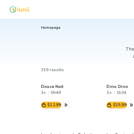
Homepage
The
339 results
Douce Nuit
Dino Dino
3+
0h49
3+
1h34
$12.99
$15.99