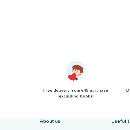
Free delivery from €49 purchase
D
(excluding books)
About us
Useful l