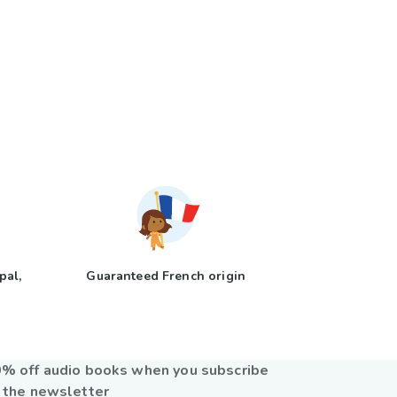
pal,
Guaranteed French origin
y
% off audio books when you subscribe
 the newsletter