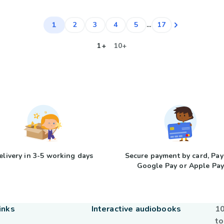
1
2
3
4
5
...
17
1+
10+
elivery in 3-5 working days
Secure payment by card, Pay
Google Pay or Apple Pa
inks
Interactive audiobooks
10
to