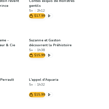
ston rêvent
Contes exquis de monstres
Prince
gentils
5+
2h12
$17.99
ame -
Suzanne et Gaston
ur & Cie
découvrent la Préhistoire
5+
1h38
$15.99
Perrault
L'appel d'Aquaria
5+
1h32
$15.99