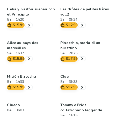
Celia y Gastón sueñan con
Les drôles de petites bêtes
el Principito
vol.2
5+
1h20
3+
0h34
$15.99
$12.99
Alice au pays des
Pinocchio, storia di un
merveilles
burattino
5+
1h37
5+
2h25
$15.99
$17.99
Misión Bizcocha
Clue
5+
1h33
8+
3h33
$15.99
$17.99
Cluedo
Tommy e Frida
8+
3h03
collezionano leggende
5+
1h15