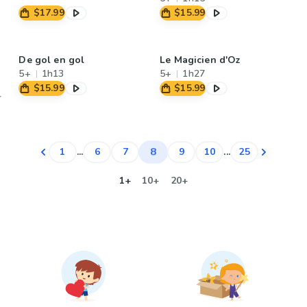
$17.99
$15.99
De gol en gol
Le Magicien d'Oz
5+
1h13
5+
1h27
$15.99
$15.99
8
1
...
6
7
9
10
...
25
1+
10+
20+