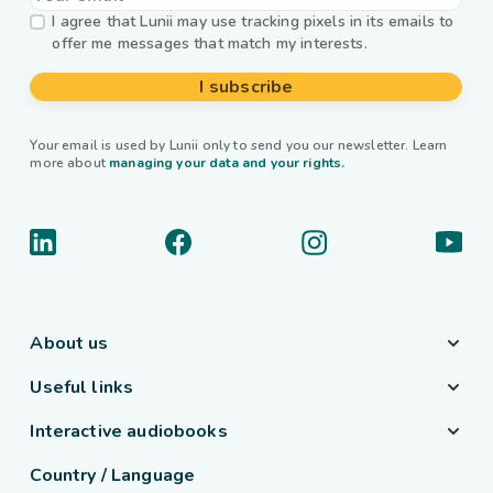
I agree that Lunii may use tracking pixels in its emails to
offer me messages that match my interests.
I subscribe
Your email is used by Lunii only to send you our newsletter. Learn
more about
managing your data and your rights.
About us
Useful links
Interactive audiobooks
Country / Language