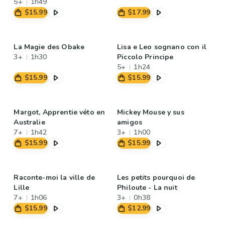
5+
1h49
$15.99
$17.99
La Magie des Obake
Lisa e Leo sognano con il
3+
1h30
Piccolo Principe
5+
1h24
$15.99
$15.99
Margot, Apprentie véto en
Mickey Mouse y sus
Australie
amigos
7+
1h42
3+
1h00
$15.99
$15.99
Raconte-moi la ville de
Les petits pourquoi de
Lille
Philoute - La nuit
7+
1h06
3+
0h38
$15.99
$12.99