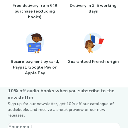
Free delivery from €49
Delivery in 3-5 working
purchase (excluding
days
books)
Secure payment by card,
Guaranteed French origin
Paypal, Google Pay or
Apple Pay
10% off audio books when you subscribe to the
newsletter
Sign up for our newsletter, get 10% off our catalogue of
audiobooks and receive a sneak preview of our new
releases.