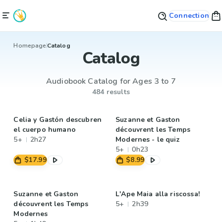
Connection
Homepage
Catalog
Catalog
Audiobook Catalog for Ages 3 to 7
484 results
Celia y Gastón descubren
Suzanne et Gaston
el cuerpo humano
découvrent les Temps
5+
2h27
Modernes - le quiz
5+
0h23
$17.99
$8.99
Suzanne et Gaston
L'Ape Maia alla riscossa!
découvrent les Temps
5+
2h39
Modernes