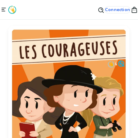
Connection