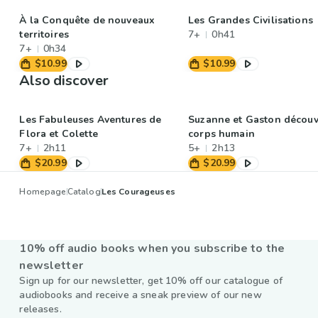
À la Conquête de nouveaux
Les Grandes Civilisations
territoires
7+
0h41
7+
0h34
$10.99
$10.99
Also discover
Les Fabuleuses Aventures de
Suzanne et Gaston découv
Flora et Colette
corps humain
7+
2h11
5+
2h13
$20.99
$20.99
Homepage
Catalog
Les Courageuses
10% off audio books when you subscribe to the
newsletter
Sign up for our newsletter, get 10% off our catalogue of
audiobooks and receive a sneak preview of our new
releases.