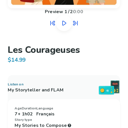
Preview
1
/
2
0:00
Les Courageuses
$14.99
Listen on
My Storyteller and FLAM
Age
Duration
Language
7+
1h02
Français
Story type
My Stories to Compose