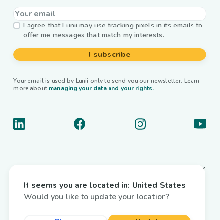
I agree that Lunii may use tracking pixels in its emails to
offer me messages that match my interests.
I subscribe
Your email is used by Lunii only to send you our newsletter. Learn
more about
managing your data and your rights.
About us
It seems you are located in:
United States
Useful links
Would you like to update your location?
Interactive audiobooks