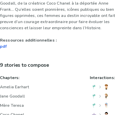
Goodall, de la créatrice Coco Chanel à la déportée Anne
Frank... Qu’elles soient pionnières, icônes publiques ou bien
figures opprimées, ces femmes au destin incroyable ont fait
preuve d’un courage extraordinaire pour faire évoluer les
consciences et laisser leur empreinte dans l’Histoire.
Ressources additionnelles :
pdf
9 stories to compose
Chapters:
Interactions:
Amelia Earhart
Jane Goodall
Mère Teresa
Coco Chanel