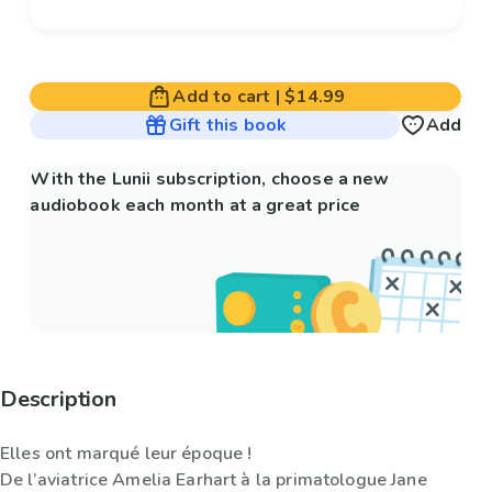
Add to cart
|
$14.99
Gift this book
Add
With the Lunii subscription, choose a new
audiobook each month at a great price
Description
Elles ont marqué leur époque !
De l’aviatrice Amelia Earhart à la primatologue Jane