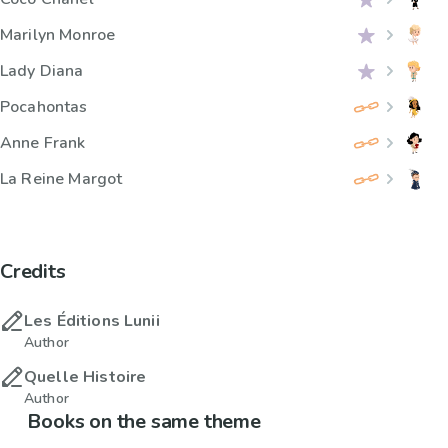
Marilyn Monroe
Lady Diana
Pocahontas
Anne Frank
La Reine Margot
Credits
Les Éditions Lunii
Author
Quelle Histoire
Author
Books on the same theme