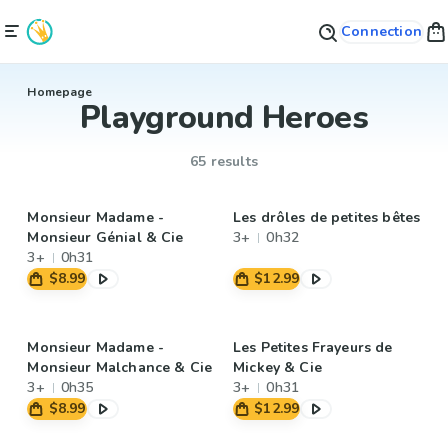
Connection
Homepage
Playground Heroes
65 results
Monsieur Madame -
Les drôles de petites bêtes
Monsieur Génial & Cie
3+
0h32
3+
0h31
$8.99
$12.99
Monsieur Madame -
Les Petites Frayeurs de
Monsieur Malchance & Cie
Mickey & Cie
3+
0h35
3+
0h31
$8.99
$12.99