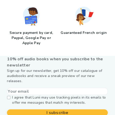
Secure payment by card,
Guaranteed French origin
Paypal, Google Pay or
Apple Pay
10% off audio books when you subscribe to the
newsletter
Sign up for our newsletter, get 10% off our catalogue of
audiobooks and receive a sneak preview of our new
releases.
I agree that Lunii may use tracking pixels in its emails to
offer me messages that match my interests.
I subscribe