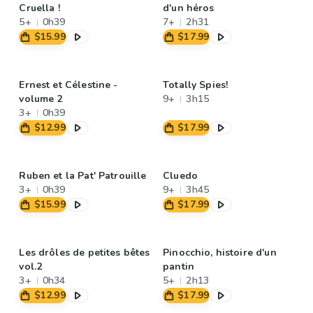
Cruella !
d'un héros
5+
0h39
7+
2h31
$15.99
$17.99
Ernest et Célestine -
Totally Spies!
volume 2
9+
3h15
3+
0h39
$12.99
$17.99
Ruben et la Pat' Patrouille
Cluedo
3+
0h39
9+
3h45
$15.99
$17.99
Les drôles de petites bêtes
Pinocchio, histoire d'un
vol.2
pantin
3+
0h34
5+
2h13
$12.99
$17.99