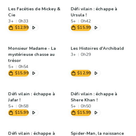
Les Facéties de Mickey &
Défi vilain : échappe à
Cie
Ursula !
3+
0h33
5+
0h42
$12.99
$15.99
Monsieur Madame - La
Les Histoires d'Archibald
mystérieuse chasse au
3+
0h29
trésor
5+
0h54
$15.99
$12.99
Défi vilain : échappe à
Défi vilain : échappe à
Jafar !
Shere Khan !
5+
0h58
5+
0h50
$15.99
$15.99
Défi vilain : échappe à
Spider-Man, la naissance