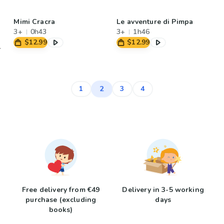
Mimi Cracra
Le avventure di Pimpa
3+
0h43
3+
1h46
$12.99
$12.99
2
1
3
4
Free delivery from €49
Delivery in 3-5 working
purchase (excluding
days
books)